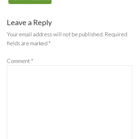
Reader
Leave a Reply
Interactions
Your email address will not be published.
Required
fields are marked
*
Comment
*