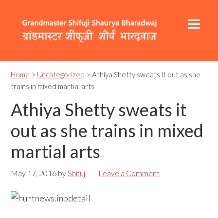
Skip
Skip
Skip
to
to
to
primary
content
footer
navigation
Header
Main
Right
navigation
Home
>
Uncategorized
> Athiya Shetty sweats it out as she
trains in mixed martial arts
Athiya Shetty sweats it
out as she trains in mixed
martial arts
May 17, 2016
by
Shifuji
Leave a Comment