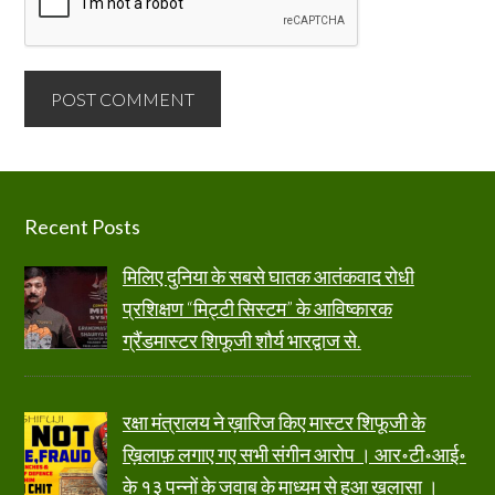
Footer
Recent Posts
मिलिए दुनिया के सबसे घातक आतंकवाद रोधी
प्रशिक्षण “मिट्टी सिस्टम” के आविष्कारक
ग्रैंडमास्टर शिफूजी शौर्य भारद्वाज से.
रक्षा मंत्रालय ने ख़ारिज किए मास्टर शिफूजी के
ख़िलाफ़ लगाए गए सभी संगीन आरोप । आर॰टी॰आई॰
के १३ पन्नों के जवाब के माध्यम से हुआ ख़ुलासा ।