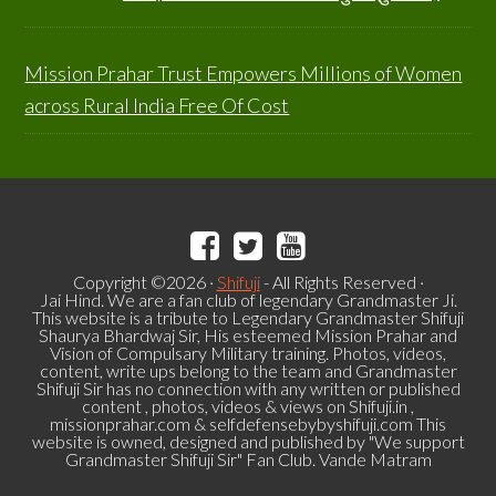
Mission Prahar Trust Empowers Millions of Women
across Rural India Free Of Cost
Copyright ©2026 ·
Shifuji
- All Rights Reserved ·
Jai Hind. We are a fan club of legendary Grandmaster Ji.
This website is a tribute to Legendary Grandmaster Shifuji
Shaurya Bhardwaj Sir, His esteemed Mission Prahar and
Vision of Compulsary Military training. Photos, videos,
content, write ups belong to the team and Grandmaster
Shifuji Sir has no connection with any written or published
content , photos, videos & views on Shifuji.in ,
missionprahar.com & selfdefensebybyshifuji.com This
website is owned, designed and published by "We support
Grandmaster Shifuji Sir" Fan Club. Vande Matram