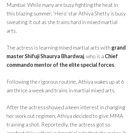
Mumbai: While many are busy fighting the heat in
this blazing summer, ‘Hero’ star Athiya Shetty is busy
sweating it out as she trains hard in mixed martial
arts.
The actress is learning mixed martial arts with
grand
master Shifuji Shaurya Bhardwaj
, who is a
Chief
commando mentor of the elite special forces
.
Following the rigorous routine, Athiya wakes up at 6
am thrice a week and trains in martial mixed arts.
After the actress showed a keen interest in changing
her work out regimen, Athiya decided to give MMA
training a shot. Reportedly, the actress got so