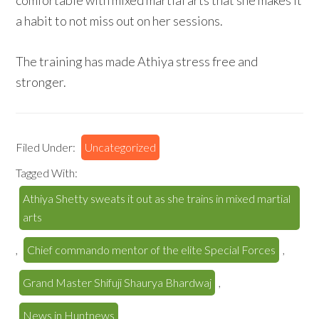
comfortable with mixed martial arts that she makes it
a habit to not miss out on her sessions.
The training has made Athiya stress free and
stronger.
Filed Under:
Uncategorized
Tagged With:
Athiya Shetty sweats it out as she trains in mixed martial
arts
,
Chief commando mentor of the elite Special Forces
,
Grand Master Shifuji Shaurya Bhardwaj
,
News in Huntnews