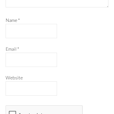
Name
*
Email
*
Website