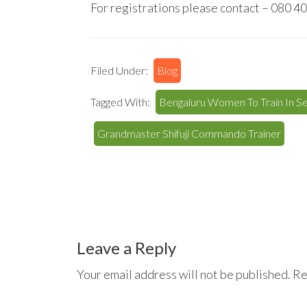
For registrations please contact – 080 
Filed Under:
Blog
Tagged With:
Bengaluru Women To Train In S
Grandmaster Shifuji Commando Trainer
Reader
Interactions
Leave a Reply
Your email address will not be published.
Re