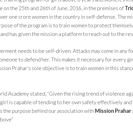
ce on the 25th and 26th of June, 2016, in the premises of
Tr
er one crore women in the country in self-defense. The mi
rpose of the program is to train women to protect themsel
nd has given the mission a platform to reach out to the re
ment needs to be self-driven. Attacks may come in any form
omeone to defend her. This makes it necessary for every girl 
on Prahar’s sole objective is to train women in this stance,
 Academy stated, “Given the rising trend of violence agai
girl is capable of tending to her own safety effectively and
 is the purpose behind our association with
Mission Prahar
above”