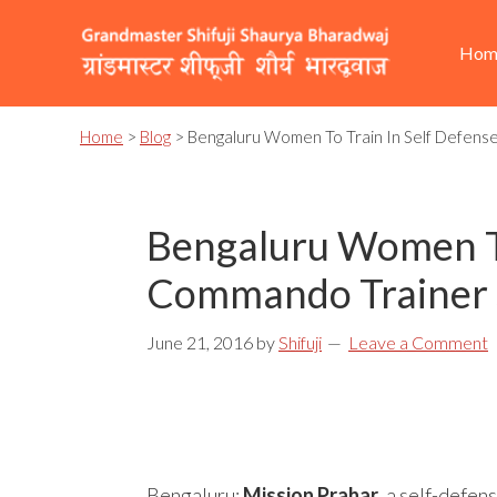
Skip
Skip
Skip
He
Ma
to
to
to
Hom
Rig
nav
primary
content
footer
navigation
Home
>
Blog
> Bengaluru Women To Train In Self Defens
Bengaluru Women To
Commando Trainer S
June 21, 2016
by
Shifuji
Leave a Comment
Bengaluru:
Mission Prahar
, a self-defen