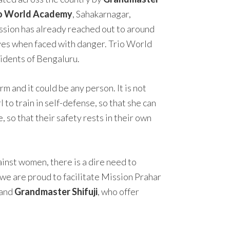
io World Academy
, Sahakarnagar,
ssion has already reached out to around
ves when faced with danger. Trio World
sidents of Bengaluru.
 and it could be any person. It is not
to train in self-defense, so that she can
 so that their safety rests in their own
nst women, there is a dire need to
 we are proud to facilitate Mission Prahar
and
Grandmaster Shifuji
, who offer