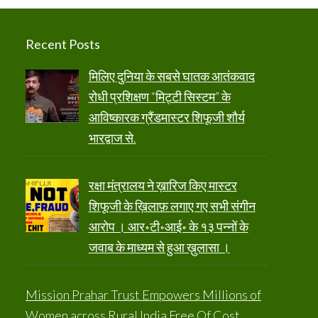
Recent Posts
मिलिए दुनिया के सबसे घातक आतंकवाद
रोधी प्रशिक्षण “मिट्टी सिस्टम” के
आविष्कारक ग्रैंडमास्टर शिफूजी शौर्य
भारद्वाज से.
रक्षा मंत्रालय ने ख़ारिज किए मास्टर
शिफूजी के ख़िलाफ़ लगाए गए सभी संगीन
आरोप । आर॰टी॰आई॰ के १३ पन्नों के
जवाब के माध्यम से हुआ ख़ुलासा ।
Mission Prahar Trust Empowers Millions of
Women across Rural India Free Of Cost