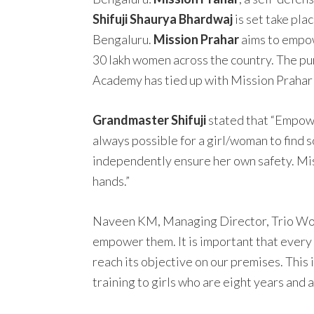
Shifuji Shaurya Bhardwaj
is set take pla
Bengaluru.
Mission Prahar
aims to empow
30 lakh women across the country. The pu
Academy has tied up with Mission Prahar a
Grandmaster Shifuji
stated that “Empower
always possible for a girl/woman to find s
independently ensure her own safety. Missi
hands.”
Naveen KM, Managing Director, Trio World
empower them. It is important that every 
reach its objective on our premises. This
training to girls who are eight years and 