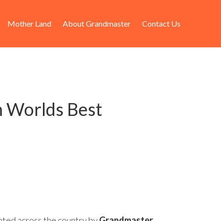
Mother Land
About Grandmaster
Contact Us
m Worlds Best
iated across the country by
Grandmaster