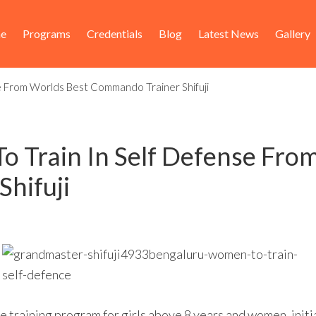
ader
in
e
Programs
Credentials
Blog
Latest News
Gallery
ht
igation
e From Worlds Best Commando Trainer Shifuji
 Train In Self Defense Fro
hifuji
se training program for girls above 8 years and women, init