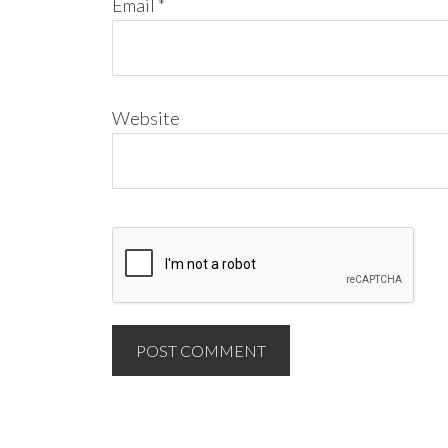
Email
*
Website