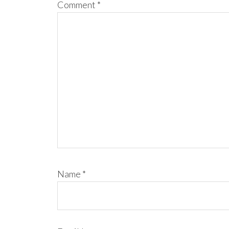
Comment
*
Name
*