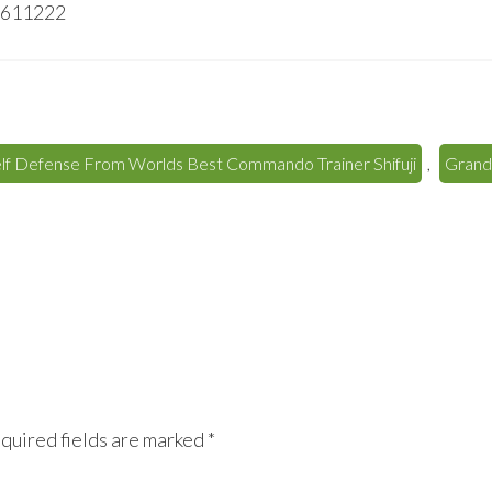
40611222
elf Defense From Worlds Best Commando Trainer Shifuji
,
Grand 
quired fields are marked
*