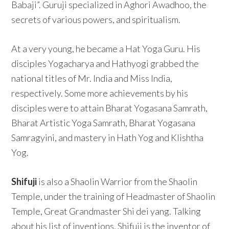
Babaji”. Guruji specialized in Aghori Awadhoo, the
secrets of various powers, and spiritualism.
At a very young, he became a Hat Yoga Guru. His
disciples Yogacharya and Hathyogi grabbed the
national titles of Mr. India and Miss India,
respectively. Some more achievements by his
disciples were to attain Bharat Yogasana Samrath,
Bharat Artistic Yoga Samrath, Bharat Yogasana
Samragyini, and mastery in Hath Yog and Klishtha
Yog.
Shifuji
is also a Shaolin Warrior from the Shaolin
Temple, under the training of Headmaster of Shaolin
Temple, Great Grandmaster Shi dei yang. Talking
about his list of inventions, Shifuji is the inventor of