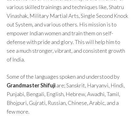
various skilled trainings and techniques like, Shatru
Vinashak, Military Martial Arts, Single Second Knock
out System, and various others. His mission is to
empower Indian women and train them on self-
defense with pride and glory. This will help him to
see a much stronger, vibrant, and consistent growth
of India.
Some of the languages spoken and understood by
Grandmaster Shifuji
are; Sanskrit, Haryanvi, Hindi,
Punjabi, Bengali, English, Hebrew, Awadhi, Tamil,
Bhojpuri, Gujrati, Russian, Chinese, Arabic, and a
few more.