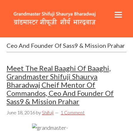
Skip
Skip
Skip
to
to
to
primary
content
footer
navigation
Header
Main
Right
navigation
Ceo And Founder Of Sass9 & Mission Prahar
Meet The Real Baaghi Of Baaghi,
Grandmaster Shifuji Shaurya
Bharadwaj Cheif Mentor Of
Commandos, Ceo And Founder Of
Sass9 & Mission Prahar
June 18, 2016
by
Shifuji
1 Comment