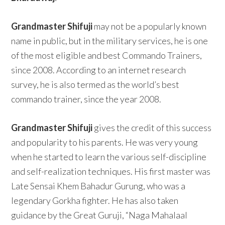
Grandmaster Shifuji
may not be a popularly known
name in public, but in the military services, he is one
of the most eligible and best Commando Trainers,
since 2008. According to an internet research
survey, he is also termed as the world’s best
commando trainer, since the year 2008.
Grandmaster Shifuji
gives the credit of this success
and popularity to his parents. He was very young
when he started to learn the various self-discipline
and self-realization techniques. His first master was
Late Sensai Khem Bahadur Gurung, who was a
legendary Gorkha fighter. He has also taken
guidance by the Great Guruji, “Naga Mahalaal