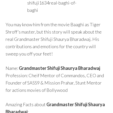
You may know him from the movie Baaghi as Tiger
Shroff’s master, but this story will speak about the
real Grandmaster Shifuji Shaurya Bharadwaj. His
contributions and emotions for the country will
sweep you off your feet!
Name:
Grandmaster Shifuji Shaurya Bharadwaj
Profession: Cheif Mentor of Commandos, CEO and
Founder of SASS9 & Mission Prahar, Stunt Mentor
for actions movies of Bollywood
Amazing Facts about
Grandmaster Shifuji Shaurya
Bharadwaj
: