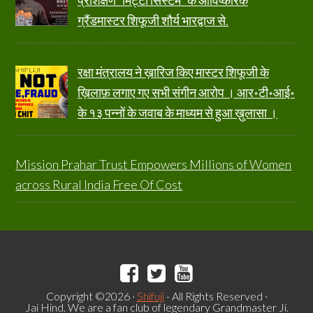
प्रशिक्षण “मिट्टी सिस्टम” के आविष्कारक
ग्रैंडमास्टर शिफूजी शौर्य भारद्वाज से.
रक्षा मंत्रालय ने ख़ारिज किए मास्टर शिफूजी के
ख़िलाफ़ लगाए गए सभी संगीन आरोप । आर॰टी॰आई॰
के १३ पन्नों के जवाब के माध्यम से हुआ ख़ुलासा ।
Mission Prahar Trust Empowers Millions of Women
across Rural India Free Of Cost
Copyright ©2026 ·
Shifuji
- All Rights Reserved ·
Jai Hind. We are a fan club of legendary Grandmaster Ji.