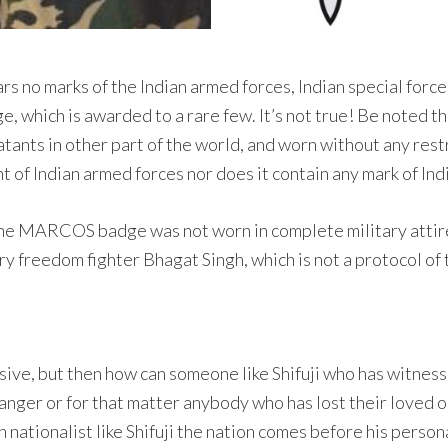
ears no marks of the Indian armed forces, Indian special forc
, which is awarded to a rare few. It’s not true! Be noted th
tants in other part of the world, and worn without any rest
int of Indian armed forces nor does it contain any mark of Ind
the MARCOS badge was not worn in complete military attire
ary freedom fighter Bhagat Singh, which is not a protocol of
ive, but then how can someone like Shifuji who has witness
anger or for that matter anybody who has lost their loved 
ch nationalist like Shifuji the nation comes before his perso