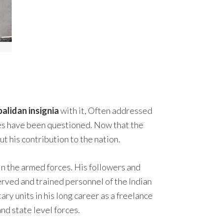
alidan insignia
with it, Often addressed
orces have been questioned. Now that the
t his contribution to the nation.
 in the armed forces. His followers and
served and trained personnel of the Indian
ry units in his long career as a freelance
nd state level forces.