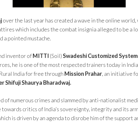
j
over the last year has created a wave in the online world,
ttires which includes the combat insignia alleged to be a lo
nd a pointed mustache.
nd inventor of
MITTI
(Soil)
Swadeshi Customized System o
rces, he is one of the most respected trainers today in Ind
Rural India for free through
Mission Prahar
, an initiative 
 Shifuji Shaurya Bharadwaj.
ed of numerous crimes and slammed by anti-nationalist medi
 towards critics of India’s sovereignty, integrity and its ar
which is driven by an agenda to disrobe him of the support 