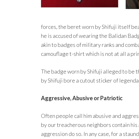
forces, the beret worn by Shifuji itself b
he is accused of wearing the Balidan Badge
akin to badges of military ranks and comba
camouflage t-shirt which is not at all a pr
The badge worn by Shifuji alleged to be 
by Shifuji bore a cutout sticker of legend
Aggressive, Abusive or Patriotic
Often people call him abusive and aggress
by our treacherous neighbors contain his 
aggression do so. In any case, for a staun