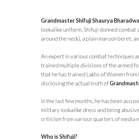
Grandmaster Shifuji Shaurya Bharadwa
lookalike uniform. Shifuji donned combat a
around the neck), a plain maroon beret, a
An expert in various combat techniques a
trained multiple divisions of the armed fo
that he has trained Lakhs of Women from 
disclosing the actual truth of
Grandmaster
In the last few months, he has been accus
military lookalike dress and being abusive
criticism from various quarters of media 
Who is Shifuji?