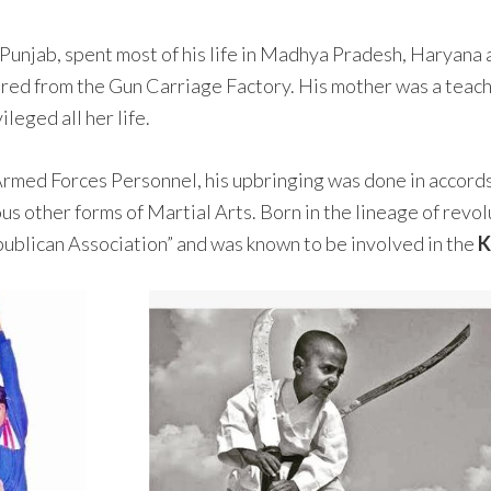
 Punjab, spent most of his life in Madhya Pradesh, Haryana
ired from the Gun Carriage Factory. His mother was a teach
leged all her life.
 Armed Forces Personnel, his upbringing was done in accords
us other forms of Martial Arts. Born in the lineage of revol
publican Association” and was known to be involved in the
K