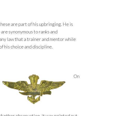
these are part of his upbringing. He is
 are synonymous to ranks and
any law that a trainer and mentor while
f his choice and discipline.
On
further observation, it was pointed out