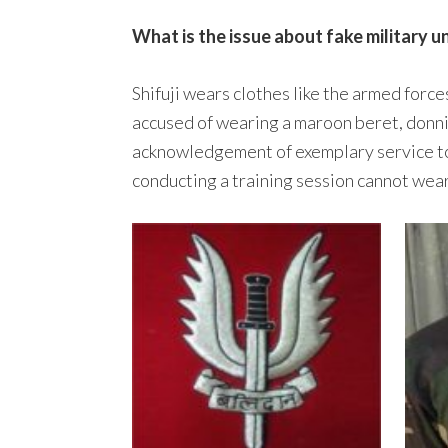
What is the issue about fake military u
Shifuji wears clothes like the armed forces
accused of wearing a maroon beret, donn
acknowledgement of exemplary service towa
conducting a training session cannot wear 