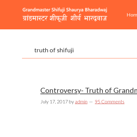
Skip
Skip
Skip
He
Ma
to
to
to
Hom
Rig
nav
primary
content
footer
navigation
truth of shifuji
Controversy- Truth of Grandm
July 17, 2017
by
admin
95 Comments