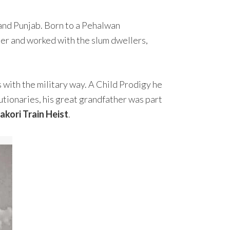
 and Punjab. Born to a Pehalwan
er and worked with the slum dwellers,
 with the military way. A Child Prodigy he
utionaries, his great grandfather was part
akori Train Heist
.