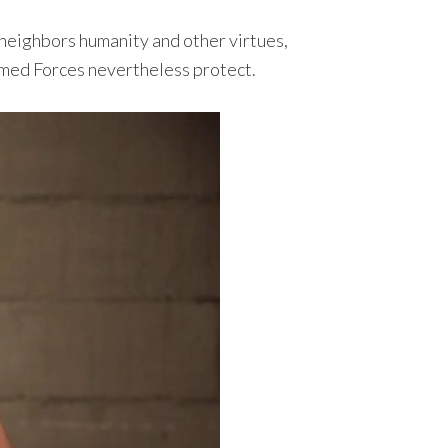
 neighbors humanity and other virtues,
Armed Forces nevertheless protect.