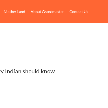
Mother Land
About Grandmaster
Contact Us
ry Indian should know