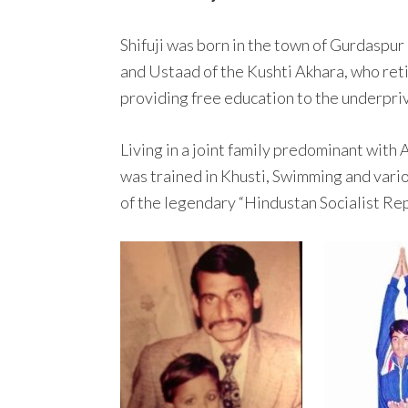
Shifuji was born in the town of Gurdaspur
and Ustaad of the Kushti Akhara, who ret
providing free education to the underprivi
Living in a joint family predominant with
was trained in Khusti, Swimming and vario
of the legendary “Hindustan Socialist Re