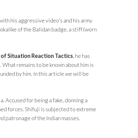
 with his aggressive video’s and his army
okalike of the Balidan badge, a stiff (worn
f Situation Reaction Tactics
, he has
ia. What remains to be known about him is
founded by him. In this article we will be
a. Accused for being a fake, donning a
med forces. Shifuji is subjected to extreme
and patronage of the Indian masses.