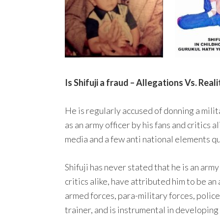
Is Shifuji a fraud – Allegations Vs. Reali
He is regularly accused of donning a milit
as an army officer by his fans and critics
media and a few anti national elements qu
Shifuji has never stated that he is an army
critics alike, have attributed him to be a
armed forces, para-military forces, police
trainer, and is instrumental in developin