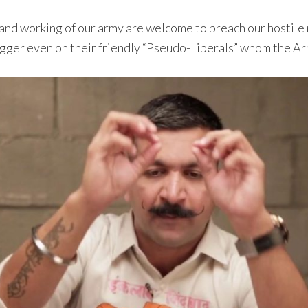
 and working of our army are welcome to preach our hostile
trigger even on their friendly “Pseudo-Liberals” whom the 