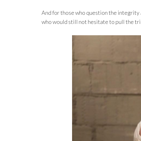
And for those who question the integrity
who would still not hesitate to pull the 