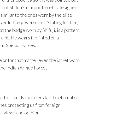
that Shifuji’s maroon beret is designed
similar to the ones worn by the elite
es or Indian government. Stating further,
at the badge worn by Shifuji, is a pattern
raint. He wears it printed on a
ian Special Forces.
 or for that matter even the jacket worn
 the Indian Armed Forces.
ed his family members laid to eternal rest
ones protecting us from foreign
nal views and opinions.