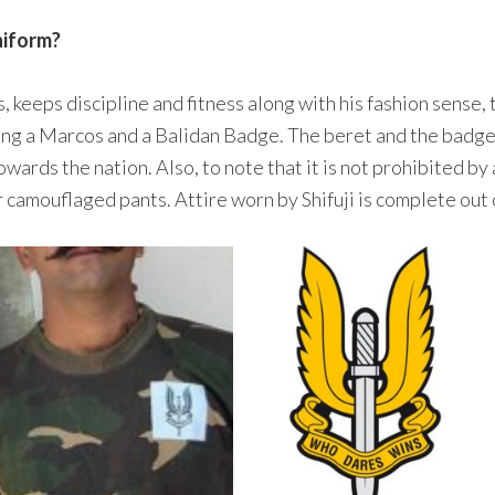
niform?
, keeps discipline and fitness along with his fashion sense, 
ing a Marcos and a Balidan Badge. The beret and the badge
rds the nation. Also, to note that it is not prohibited by 
camouflaged pants. Attire worn by Shifuji is complete out o