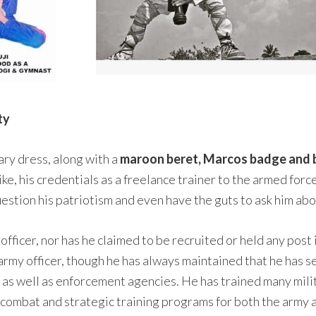
ty
ary dress, along with a
maroon beret, Marcos badge and b
 alike, his credentials as a freelance trainer to the armed f
estion his patriotism and even have the guts to ask him abou
 officer, nor has he claimed to be recruited or held any post
n army officer, though he has always maintained that he has 
 as well as enforcement agencies. He has trained many milita
g combat and strategic training programs for both the army a