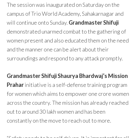
The session was inaugurated on Saturday on the
campus of Trio World Academy, Sahakarnagar and
will continue onto Sunday.
Grandmaster Shifuji
demonstrated unarmed combat to the gathering of
women present and also educated them on the need
and the manner one can be alert about their
surroundings and respond to any attack promptly.
Grandmaster Shifuji Shaurya Bhardwaj’s Mission
Prahar
initiative is a self-defense training program
for women which aims to empower one crore women
across the country. The mission has already reached
out to around 30 lakh women and has been
constantly on the move to reach out to more.