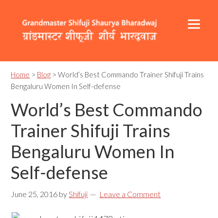
Skip
Skip
Skip
to
to
to
primary
content
footer
navigation
Header
Main
Right
navigation
Home
>
Blog
> World’s Best Commando Trainer Shifuji Trains
Bengaluru Women In Self-defense
World’s Best Commando
Trainer Shifuji Trains
Bengaluru Women In
Self-defense
June 25, 2016
by
Shifuji
Leave a Comment