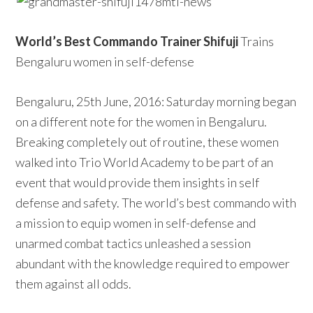
World’s Best Commando Trainer Shifuji
Trains
Bengaluru women in self-defense
Bengaluru, 25th June, 2016: Saturday morning began
on a different note for the women in Bengaluru.
Breaking completely out of routine, these women
walked into Trio World Academy to be part of an
event that would provide them insights in self
defense and safety. The world’s best commando with
a mission to equip women in self-defense and
unarmed combat tactics unleashed a session
abundant with the knowledge required to empower
them against all odds.