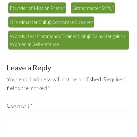
Founder of Mission Prahar
,
Grandmaster Shifuji
,
Grandmaster Shifuji Corporate Speaker
,
Worlds Best Commando Trainer Shifuji Trains Bengaluru
Women In Self-defense
Reader
Leave a Reply
Interactions
Your email address will not be published.
Required
fields are marked
*
Comment
*