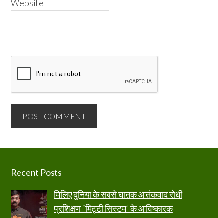
Website
Footer
Recent Posts
मिलिए दुनिया के सबसे घातक आतंकवाद रोधी
प्रशिक्षण “मिट्टी सिस्टम” के आविष्कारक