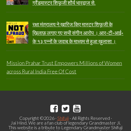
ग्रैंडमास्टर शिफूजी शौर्य भारद्वाज से.
रक्षा मंत्रालय ने ख़ारिज किए मास्टर शिफूजी के
ख़िलाफ़ लगाए गए सभी संगीन आरोप । आर॰टी॰आई॰
के १३ पन्नों के जवाब के माध्यम से हुआ ख़ुलासा ।
Mission Prahar Trust Empowers Millions of Women
across Rural India Free Of Cost
Copyright ©2026 ·
Shifuji
- All Rights Reserved ·
Jai Hind. We are a fan club of legendary Grandmaster Ji.
This website is a tribute to Legendary Grandmaster Shifuji