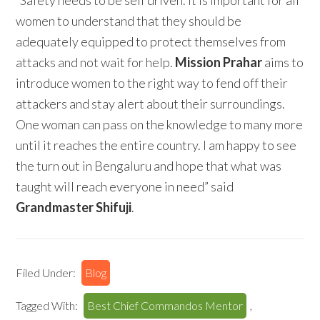
“Safety needs to be self driven. It is important for all
women to understand that they should be
adequately equipped to protect themselves from
attacks and not wait for help.
Mission Prahar
aims to
introduce women to the right way to fend off their
attackers and stay alert about their surroundings.
One woman can pass on the knowledge to many more
until it reaches the entire country. I am happy to see
the turn out in Bengaluru and hope that what was
taught will reach everyone in need” said
Grandmaster Shifuji
.
Filed Under:
Blog
Tagged With:
Best Chief Commandos Mentor
,