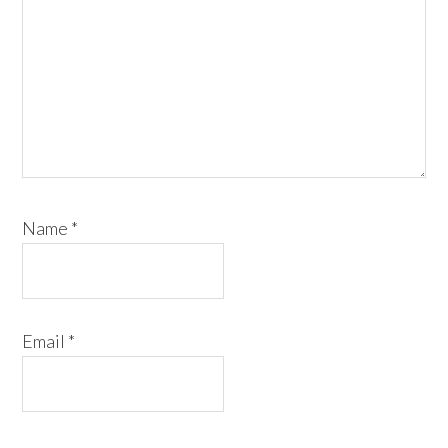
Name
*
Email
*