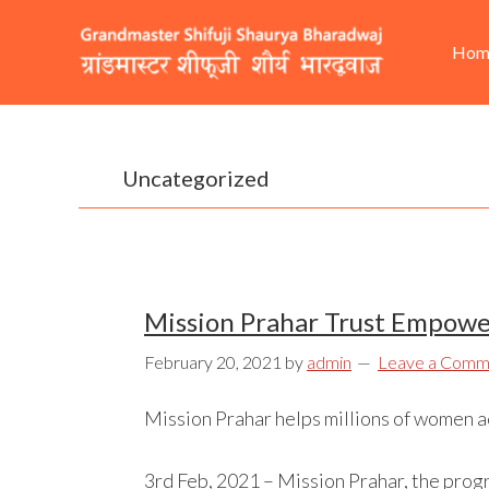
Skip
Skip
Skip
He
Ma
to
to
to
Hom
Rig
nav
primary
content
footer
navigation
Uncategorized
Mission Prahar Trust Empower
February 20, 2021
by
admin
Leave a Comm
Mission Prahar helps millions of women acr
3rd Feb, 2021 – Mission Prahar, the prog