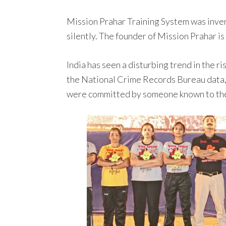
Mission Prahar Training System was inven
silently. The founder of Mission Prahar is
India has seen a disturbing trend in the 
the National Crime Records Bureau data,
were committed by someone known to the