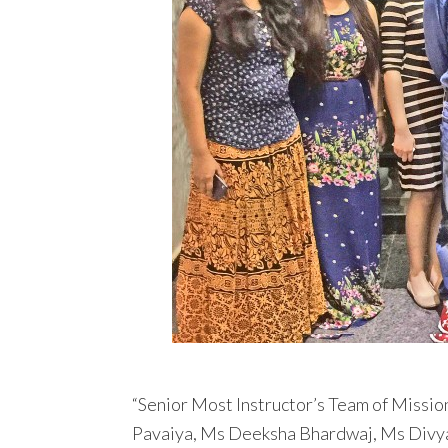
“Senior Most Instructor’s Team of Missio
Pavaiya, Ms Deeksha Bhardwaj, Ms Divy