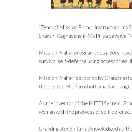
“Team of Mission Prahar Instructors. ms
Shakshi Raghuvanshi, Ms Priya pavaiya,
Mission Prahar program uses a very react
survival self-defense using accessories lik
Mission Prahar is steered by Grandmaster 
the trustee Mr. Purushothama Sampangi, a
As the inventor of the MITTI System, Gr
woman with the prowess of self-defense, 
Grandmaster Shifuji acknowledged as ‘the