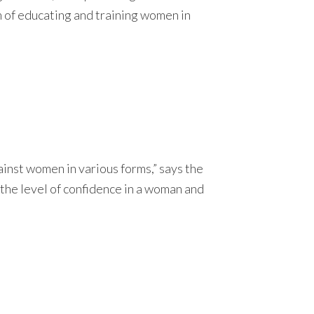
m of educating and training women in
inst women in various forms,” says the
 the level of confidence in a woman and