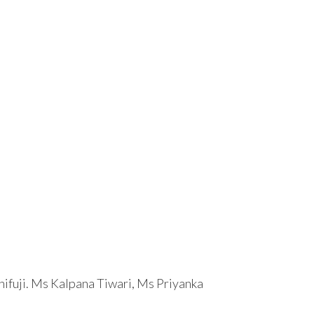
hifuji. Ms Kalpana Tiwari, Ms Priyanka