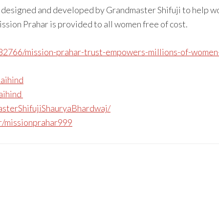
m designed and developed by Grandmaster Shifuji to help w
ission Prahar is provided to all women free of cost.
482766/mission-prahar-trust-empowers-millions-of-women-a
jaihind
jaihind
sterShifujiShauryaBhardwaj/
r/missionprahar999