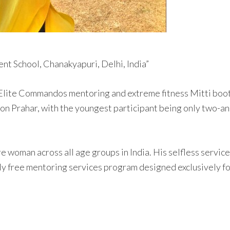
nt School, Chanakyapuri, Delhi, India”
 Elite Commandos mentoring and extreme fitness Mitti boot 
on Prahar, with the youngest participant being only two-and
rore woman across all age groups in India. His selfless ser
ly free mentoring services program designed exclusively for