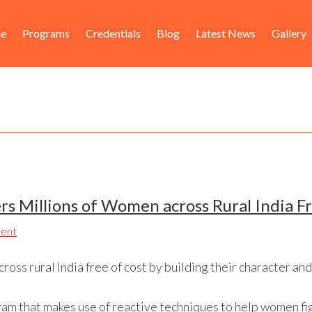
ader
in
e
Programs
Credentials
Blog
Latest News
Gallery
ht
igation
s Millions of Women across Rural India F
ent
oss rural India free of cost by building their character and
ram that makes use of reactive techniques to help women f