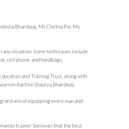
Deeksha Bhardwaj, Ms Chetna Pal, Ms
 any situation. Some techniques include
ick, cell phone, and handbags.
Education and Training Trust, along with
 Swarnim Aarthie Shaurya Bhardwaj.
 grand aim of equipping every man and
mando trainer’ believes that the best