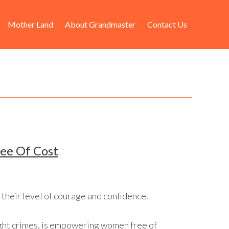
Mother Land
About Grandmaster
Contact Us
ree Of Cost
 their level of courage and confidence.
ight crimes, is empowering women free of