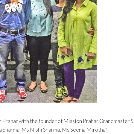
n Prahar with the founder of Mission Prahar Grandmaster S
a Sharma, Ms Nishi Sharma, Ms Seema Mirotha”