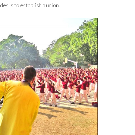
es is to establish a union.