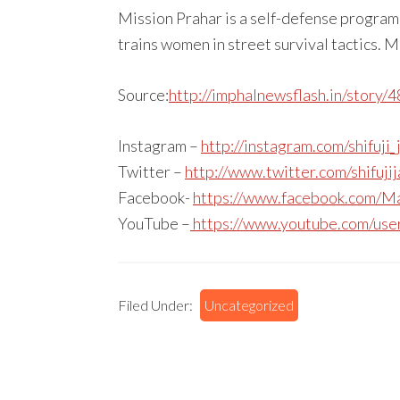
Mission Prahar is a self-defense progra
trains women in street survival tactics. M
Source:
http://imphalnewsflash.in/story/
Instagram –
http://instagram.com/shifuji_
Twitter –
http://www.twitter.com/shifuji
Facebook-
https://www.facebook.com/Ma
YouTube –
https://www.youtube.com/use
Filed Under:
Uncategorized