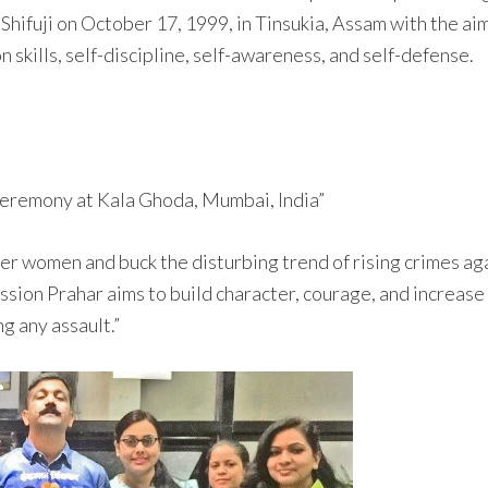
hifuji on October 17, 1999, in Tinsukia, Assam with the ai
n skills, self-discipline, self-awareness, and self-defense.
ceremony at Kala Ghoda, Mumbai, India”
r women and buck the disturbing trend of rising crimes aga
sion Prahar aims to build character, courage, and increase
g any assault.”