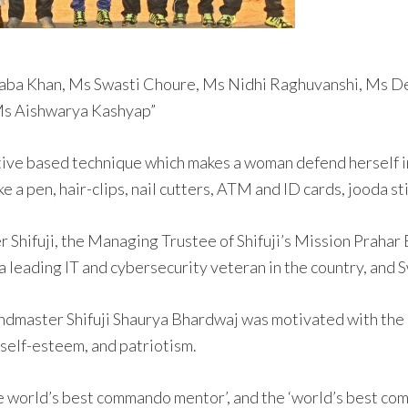
 Saba Khan, Ms Swasti Choure, Ms Nidhi Raghuvanshi, Ms 
 Ms Aishwarya Kashyap”
ive based technique which makes a woman defend herself in
e a pen, hair-clips, nail cutters, ATM and ID cards, jooda st
Shifuji, the Managing Trustee of Shifuji’s Mission Prahar 
 leading IT and cybersecurity veteran in the country, and
andmaster Shifuji Shaurya Bhardwaj was motivated with the
self-esteem, and patriotism.
 world’s best commando mentor’, and the ‘world’s best com