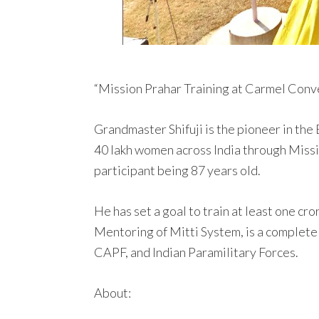
“Mission Prahar Training at Carmel Conve
Grandmaster Shifuji is the pioneer in the
40 lakh women across India through Missi
participant being 87 years old.
He has set a goal to train at least one c
Mentoring of Mitti System, is a complete
CAPF, and Indian Paramilitary Forces.
About: