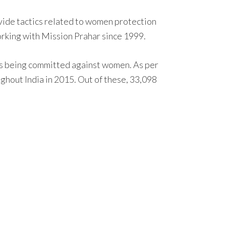
vide tactics related to women protection
working with Mission Prahar since 1999.
ults being committed against women. As per
hout India in 2015. Out of these, 33,098