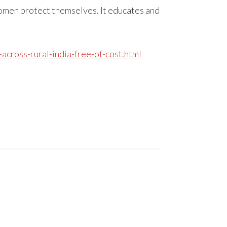
omen protect themselves. It educates and
cross-rural-india-free-of-cost.html