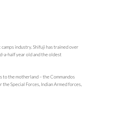
camps industry. Shifuji has trained over
-a-half year old and the oldest
vices to the motherland – the Commandos
 the Special Forces, Indian Armed forces,