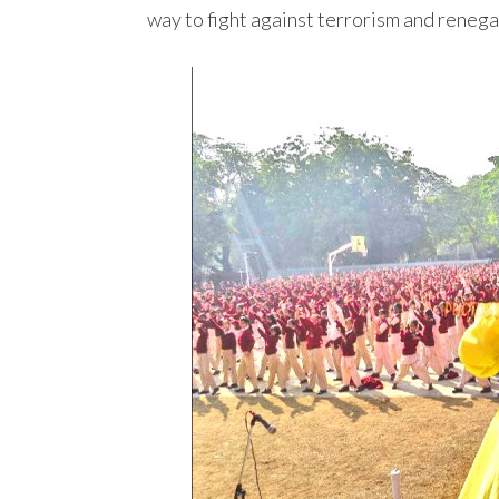
way to fight against terrorism and renegad