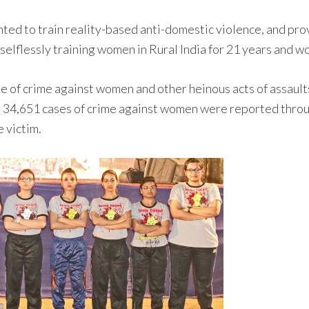
ted to train reality-based anti-domestic violence, and pro
 selflessly training women in Rural India for 21 years and 
rise of crime against women and other heinous acts of assa
 34,651 cases of crime against women were reported throug
 victim.