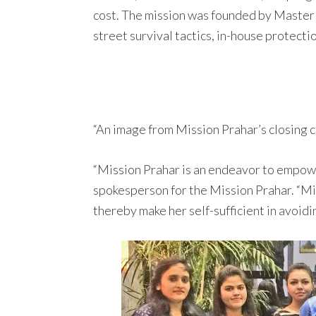
cost. The mission was founded by Master S
street survival tactics, in-house protectio
“An image from Mission Prahar’s closing 
“Mission Prahar is an endeavor to empowe
spokesperson for the Mission Prahar. “Mis
thereby make her self-sufficient in avoidin