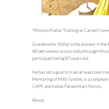
“Mission Prahar Training at Carmel Conve
Grandmaster Shifuji is the pioneer in the
40 lakh women across India through Missi
participant being 87 years old.
He has set a goal to train at least one c
Mentoring of Mitti System, is a complete
CAPF, and Indian Paramilitary Forces.
About: