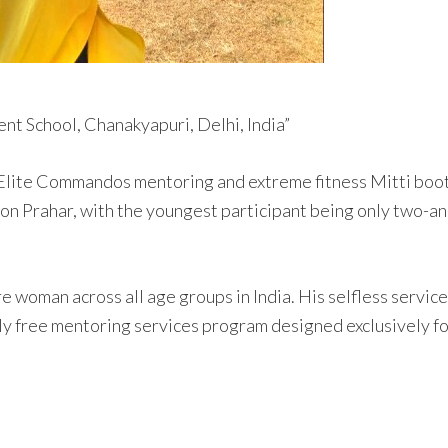
nt School, Chanakyapuri, Delhi, India”
 Elite Commandos mentoring and extreme fitness Mitti boot 
on Prahar, with the youngest participant being only two-and
rore woman across all age groups in India. His selfless ser
ly free mentoring services program designed exclusively for