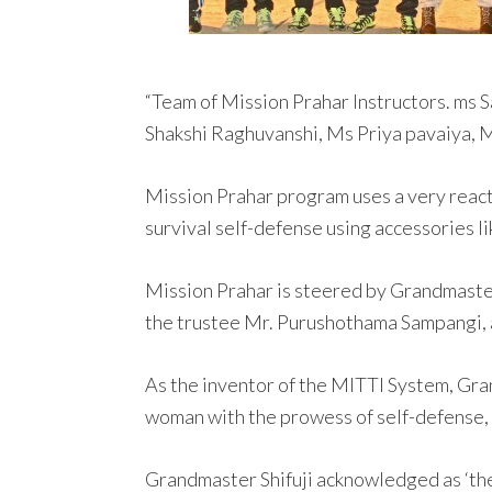
“Team of Mission Prahar Instructors. ms
Shakshi Raghuvanshi, Ms Priya pavaiya,
Mission Prahar program uses a very react
survival self-defense using accessories lik
Mission Prahar is steered by Grandmaster 
the trustee Mr. Purushothama Sampangi, a
As the inventor of the MITTI System, Gr
woman with the prowess of self-defense, 
Grandmaster Shifuji acknowledged as ‘the