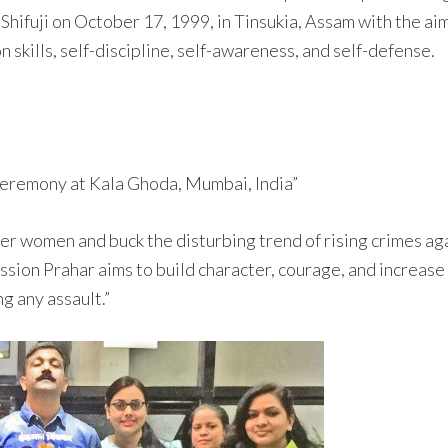
hifuji on October 17, 1999, in Tinsukia, Assam with the ai
n skills, self-discipline, self-awareness, and self-defense.
ceremony at Kala Ghoda, Mumbai, India”
r women and buck the disturbing trend of rising crimes aga
sion Prahar aims to build character, courage, and increase
g any assault.”