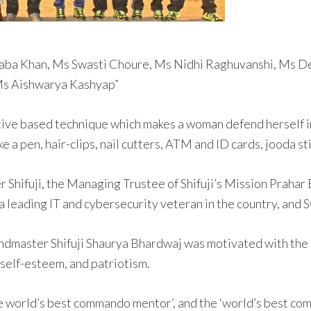
 Saba Khan, Ms Swasti Choure, Ms Nidhi Raghuvanshi, Ms 
 Ms Aishwarya Kashyap”
ive based technique which makes a woman defend herself in
e a pen, hair-clips, nail cutters, ATM and ID cards, jooda st
Shifuji, the Managing Trustee of Shifuji’s Mission Prahar 
 leading IT and cybersecurity veteran in the country, and
andmaster Shifuji Shaurya Bhardwaj was motivated with the
self-esteem, and patriotism.
 world’s best commando mentor’, and the ‘world’s best com