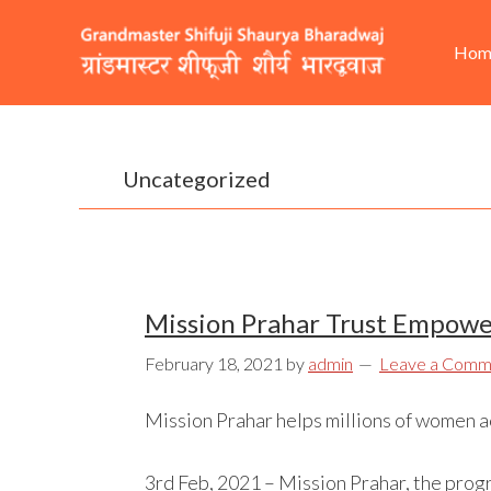
Skip
Skip
Skip
He
Ma
to
to
to
Hom
Rig
nav
primary
content
footer
navigation
Uncategorized
Mission Prahar Trust Empower
February 18, 2021
by
admin
Leave a Comm
Mission Prahar helps millions of women acr
3rd Feb, 2021 – Mission Prahar, the prog