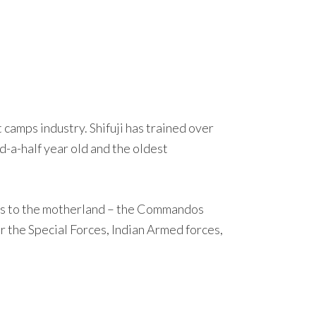
camps industry. Shifuji has trained over
-a-half year old and the oldest
vices to the motherland – the Commandos
 the Special Forces, Indian Armed forces,