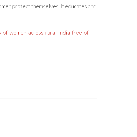
omen protect themselves. It educates and
-of-women-across-rural-india-free-of-