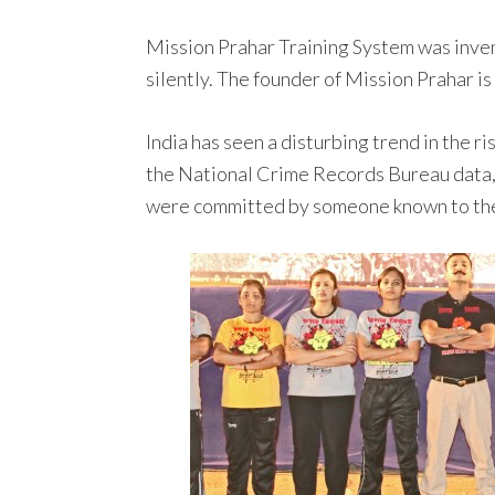
Mission Prahar Training System was inven
silently. The founder of Mission Prahar is
India has seen a disturbing trend in the 
the National Crime Records Bureau data,
were committed by someone known to the