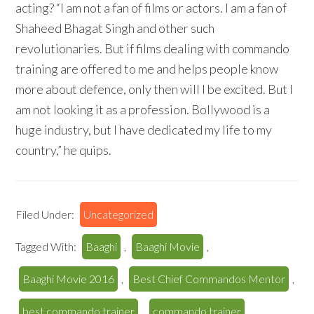
acting? “I am not a fan of films or actors. I am a fan of
Shaheed Bhagat Singh and other such
revolutionaries. But if films dealing with commando
training are offered to me and helps people know
more about defence, only then will I be excited. But I
am not looking it as a profession. Bollywood is a
huge industry, but I have dedicated my life to my
country,” he quips.
Filed Under:
Uncategorized
Tagged With:
Baaghi
,
Baaghi Movie
,
Baaghi Movie 2016
,
Best Chief Commandos Mentor
,
best commando trainer
,
commando trainer
,