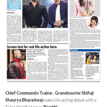
Chief Commando Traine
r,
Grandmaster Shifuji
Shaurya Bharadwaj
makes his acting debut with a
Tiger Shroff-starrer ‘
Baaghi
‘