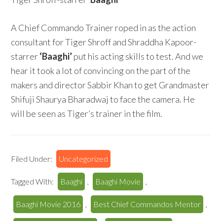
A Chief Commando Trainer roped in as the action
consultant for Tiger Shroff and Shraddha Kapoor-
starrer
‘Baaghi’
put his acting skills to test. And we
hear it took a lot of convincing on the part of the
makers and director Sabbir Khan to get Grandmaster
Shifuji Shaurya Bharadwaj to face the camera. He
will be seen as Tiger’s trainer in the film.
Filed Under:
Uncategorized
Tagged With:
Baaghi
,
Baaghi Movie
,
Baaghi Movie 2016
,
Best Chief Commandos Mentor
,