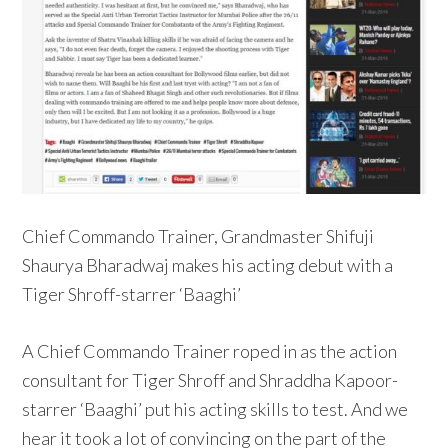
Chief Commando Trainer, Grandmaster Shifuji
Shaurya Bharadwaj makes his acting debut with a
Tiger Shroff-starrer ‘Baaghi’
A Chief Commando Trainer roped in as the action
consultant for Tiger Shroff and Shraddha Kapoor-
starrer ‘Baaghi’ put his acting skills to test. And we
hear it took a lot of convincing on the part of the