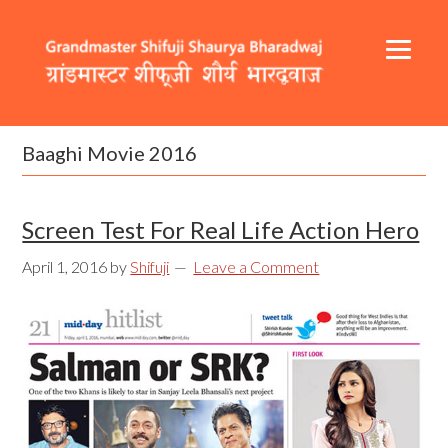
Skip
Skip
Skip
to
to
to
primary
content
footer
navigation
Header
Main
Right
navigation
Baaghi Movie 2016
Screen Test For Real Life Action Hero
April 1, 2016
by
Shifuji
Leave a Comment