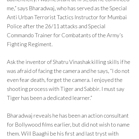
me,” says Bharadwaj, who has served as the Special
Anti Urban Terrorist Tactics Instructor for Mumbai
Police after the 26/11 attacks and Special
Commando Trainer for Combatants of the Army’s
Fighting Regiment.
Ask the inventor of Shatru Vinashak killing skills if he
was afraid of facing the camera and he says, “I do not
even fear death, forget the camera. I enjoyed the
shooting process with Tiger and Sabbir. I must say
Tiger has been a dedicated learner.”
Bharadwaj reveals he has been an action consultant
for Bollywood films earlier, but did not wish to name
them. Will Baaghi be his first and last tryst with