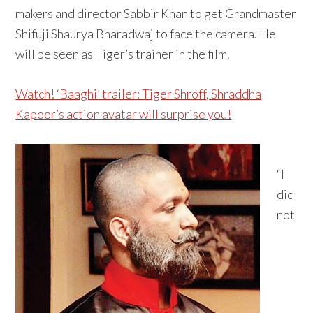
makers and director Sabbir Khan to get Grandmaster
Shifuji Shaurya Bharadwaj to face the camera. He
will be seen as Tiger’s trainer in the film.
Watch! ‘Baaghi’ trailer: Tiger Shroff, Shraddha
Kapoor’s action avatar will surprise you!
“I
did
not