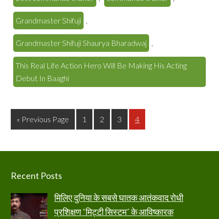
Grandmaster Shifuji
,
Grandmaster Shifuji Shaurya Bharadwaj
,
This Real Life Action Hero Will Be Making His Acting
Debut In Baaghi
Page
Page
Page
Page
« Previous Page
1
2
3
4
Footer
Recent Posts
मिलिए दुनिया के सबसे घातक आतंकवाद रोधी
प्रशिक्षण “मिट्टी सिस्टम” के आविष्कारक