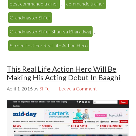
best commando trainer
,
commando trainer
,
Grandmaster Shifuji
,
Grandmaster Shifuji Shaurya Bharadwaj
,
Screen Test For Real Life Action Hero
This Real Life Action Hero Will Be
Making His Acting Debut In Baaghi
April 1, 2016
by
Shifuji
Leave a Comment