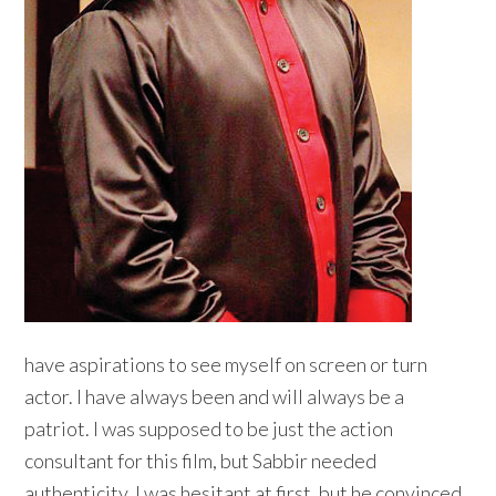
have aspirations to see myself on screen or turn
actor. I have always been and will always be a
patriot. I was supposed to be just the action
consultant for this film, but Sabbir needed
authenticity. I was hesitant at first, but he convinced