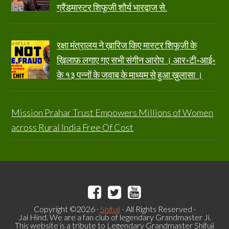
ग्रैंडमास्टर शिफूजी शौर्य भारद्वाज से.
रक्षा मंत्रालय ने ख़ारिज किए मास्टर शिफूजी के
ख़िलाफ़ लगाए गए सभी संगीन आरोप । आर॰टी॰आई॰
के १३ पन्नों के जवाब के माध्यम से हुआ ख़ुलासा ।
Mission Prahar Trust Empowers Millions of Women
across Rural India Free Of Cost
Copyright ©2026 ·
Shifuji
- All Rights Reserved ·
Jai Hind. We are a fan club of legendary Grandmaster Ji.
This website is a tribute to Legendary Grandmaster Shifuji