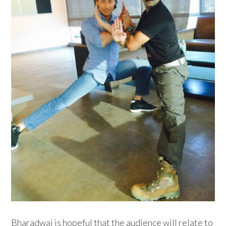
Bharadwaj is hopeful that the audience will relate to