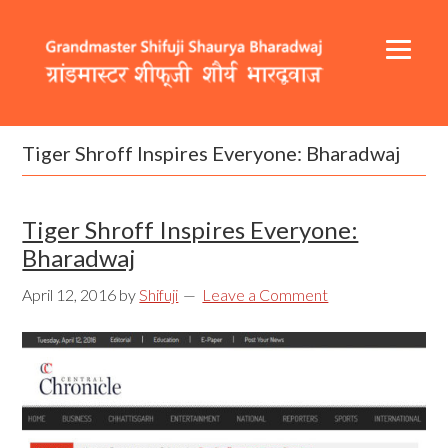
Skip
Skip
Skip
to
to
to
primary
content
footer
navigation
Header
Main
Right
navigation
Tiger Shroff Inspires Everyone: Bharadwaj
Tiger Shroff Inspires Everyone:
Bharadwaj
April 12, 2016
by
Shifuji
Leave a Comment