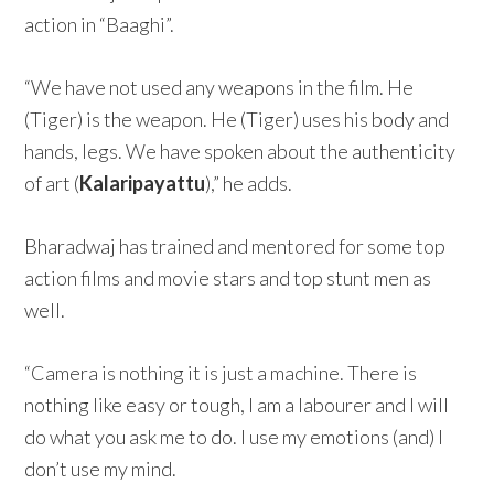
action in “Baaghi”.
“We have not used any weapons in the film. He
(Tiger) is the weapon. He (Tiger) uses his body and
hands, legs. We have spoken about the authenticity
of art (
Kalaripayattu
),” he adds.
Bharadwaj has trained and mentored for some top
action films and movie stars and top stunt men as
well.
“Camera is nothing it is just a machine. There is
nothing like easy or tough, I am a labourer and I will
do what you ask me to do. I use my emotions (and) I
don’t use my mind.