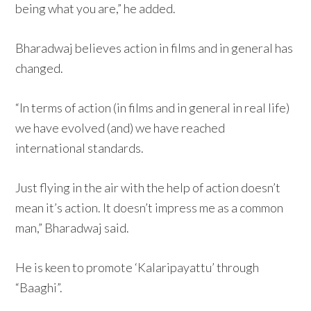
being what you are,” he added.
Bharadwaj believes action in films and in general has
changed.
“In terms of action (in films and in general in real life)
we have evolved (and) we have reached
international standards.
Just flying in the air with the help of action doesn’t
mean it’s action. It doesn’t impress me as a common
man,” Bharadwaj said.
He is keen to promote ‘Kalaripayattu’ through
“Baaghi”.