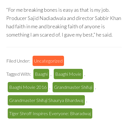
“For me breaking bones is easy as that is my job.
Producer Sajid Nadiadwala and director Sabbir Khan
had faith in me and breaking faith of anyone is
something I am scared of. I gave my best,” he said.
Filed Under:
Uncategorized
Tagged With:
Baaghi
,
Baaghi Movie
,
Baaghi Movie 2016
,
Grandmaster Shifuji
,
Grandmaster Shifuji Shaurya Bhardwaj
,
Tiger Shroff Inspires Everyone: Bharadwaj