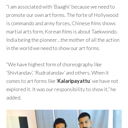
“I am associated with ‘Baaghi’ because we need to
promote our own art forms. The forte of Hollywood
is commando and army forces, Chinese films shows
martial arts form, Korean films is about Taekwondo.
India being the pioneer…the mother of all the action
in the world we need to show our art forms.
“We have highest form of choreography like
‘Shivtandav’, ‘Rudratandav’ and others. When it
comes to art forms like ‘
Kalaripayattu
’ we have not
explored it. It was our responsibility to show it,” he
added.