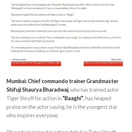
Mumbai:
Chief commando trainer Grandmaster
Shifuji Shaurya Bharadwaj
, who has trained actor
Tiger Shroff for action in
“Baaghi”
, has heaped
praise on the actor saying, he is the youngest star
who inspires everyone.