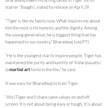
Bharadwaj makes his acting debut in Tiger Shroff
starrer “Baaghi”, slated to release on April 29.
“Tiger is like my family now. What inspires me about
him the most is his honesty and the dignity. Among
the young generation, he is biggest thing that has
happened to our country,” Bharadwaj told PTI.
“He is the youngest star to inspire people. Tiger has
maintained the purity and humility of ‘Kalaripayattu’
(a
martial art
form) in the film,” he said.
It was easy for Bharadwaj to train Tiger.
“We (Tiger and I) share same values on and off
screen. It is not about being easy or tough, it is about