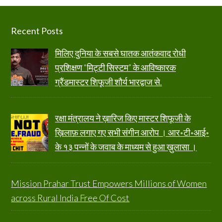
Footer
Recent Posts
मिलिए दुनिया के सबसे घातक आतंकवाद रोधी
प्रशिक्षण “मिट्टी सिस्टम” के आविष्कारक
ग्रैंडमास्टर शिफूजी शौर्य भारद्वाज से.
रक्षा मंत्रालय ने ख़ारिज किए मास्टर शिफूजी के
ख़िलाफ़ लगाए गए सभी संगीन आरोप । आर॰टी॰आई॰
के १३ पन्नों के जवाब के माध्यम से हुआ ख़ुलासा ।
Mission Prahar Trust Empowers Millions of Women
across Rural India Free Of Cost