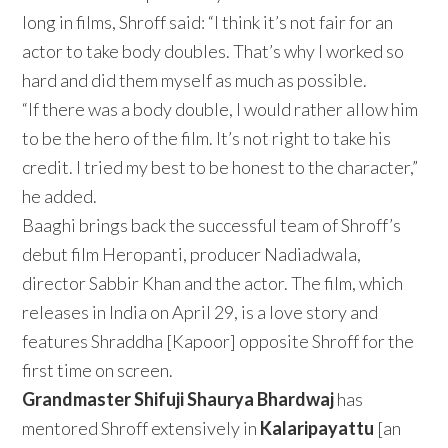
long in films, Shroff said: “I think it’s not fair for an
actor to take body doubles. That’s why I worked so
hard and did them myself as much as possible.
“If there was a body double, I would rather allow him
to be the hero of the film. It’s not right to take his
credit. I tried my best to be honest to the character,”
he added.
Baaghi brings back the successful team of Shroff’s
debut film Heropanti, producer Nadiadwala,
director Sabbir Khan and the actor. The film, which
releases in India on April 29, is a love story and
features Shraddha [Kapoor] opposite Shroff for the
first time on screen.
Grandmaster Shifuji Shaurya Bhardwaj
has
mentored Shroff extensively in
Kalaripayattu
[an