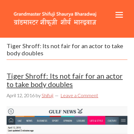
Skip
Skip
Skip
to
to
to
primary
content
footer
navigation
Header
Main
Right
navigation
Tiger Shroff: Its not fair for an actor to take
body doubles
Tiger Shroff: Its not fair for an actor
to take body doubles
April 12, 2016
by
Shifuji
Leave a Comment