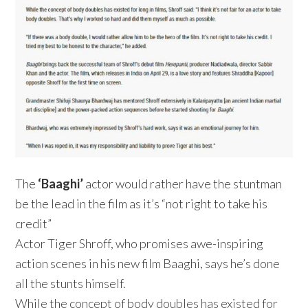
The
‘Baaghi’
actor would rather have the stuntman
be the lead in the film as it’s “not right to take his
credit”
Actor Tiger Shroff, who promises awe-inspiring
action scenes in his new film Baaghi, says he’s done
all the stunts himself.
While the concept of body doubles has existed for