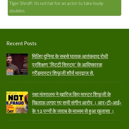
Tiger Shroff: Its not fair for an actor to take body
doubles
Footer
Recent Posts
मिलिए दुनिया के सबसे घातक आतंकवाद रोधी
प्रशिक्षण “मिट्टी सिस्टम” के आविष्कारक
ग्रैंडमास्टर शिफूजी शौर्य भारद्वाज से.
रक्षा मंत्रालय ने ख़ारिज किए मास्टर शिफूजी के
ख़िलाफ़ लगाए गए सभी संगीन आरोप । आर॰टी॰आई॰
के १३ पन्नों के जवाब के माध्यम से हुआ ख़ुलासा ।