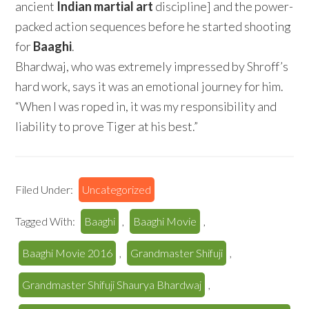
ancient
Indian martial art
discipline] and the power-
packed action sequences before he started shooting
for
Baaghi
.
Bhardwaj, who was extremely impressed by Shroff’s
hard work, says it was an emotional journey for him.
“When I was roped in, it was my responsibility and
liability to prove Tiger at his best.”
Filed Under:
Uncategorized
Tagged With:
Baaghi
,
Baaghi Movie
,
Baaghi Movie 2016
,
Grandmaster Shifuji
,
Grandmaster Shifuji Shaurya Bhardwaj
,