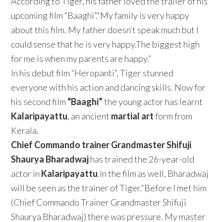
According to Tiger, his father loved the trailer of his
upcoming film “Baaghi”.“My family is very happy
about this film. My father doesn’t speak much but I
could sense that he is very happy.The biggest high
for me is when my parents are happy.”
In his debut film “Heropanti”, Tiger stunned
everyone with his action and dancing skills. Now for
his second film
“Baaghi”
the young actor has learnt
Kalaripayattu
, an ancient
martial art
form from
Kerala.
Chief Commando trainer Grandmaster Shifuji
Shaurya Bharadwaj
has trained the 26-year-old
actor in
Kalaripayattu
.In the film as well, Bharadwaj
will be seen as the trainer of Tiger.“Before I met him
(Chief Commando Trainer Grandmaster Shifuji
Shaurya Bharadwaj) there was pressure. My master