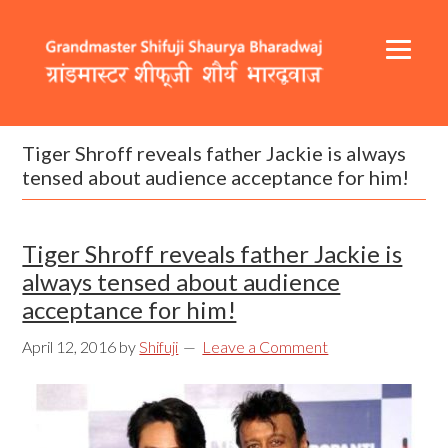
Skip
Skip
Skip
to
to
to
primary
content
footer
navigation
Header
Main
Right
navigation
Tiger Shroff reveals father Jackie is always
tensed about audience acceptance for him!
Tiger Shroff reveals father Jackie is
always tensed about audience
acceptance for him!
April 12, 2016
by
Shifuji
Leave a Comment