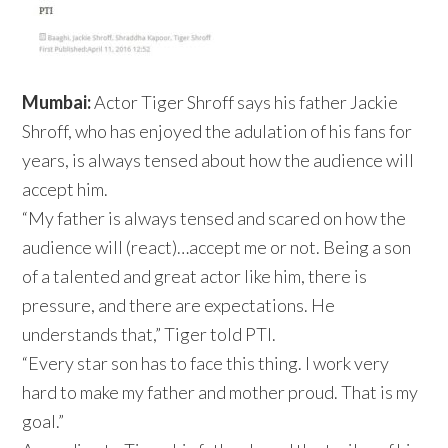
Mumbai:
Actor Tiger Shroff says his father Jackie
Shroff, who has enjoyed the adulation of his fans for
years, is always tensed about how the audience will
accept him.
“My father is always tensed and scared on how the
audience will (react)…accept me or not. Being a son
of a talented and great actor like him, there is
pressure, and there are expectations. He
understands that,” Tiger told PTI.
“Every star son has to face this thing. I work very
hard to make my father and mother proud. That is my
goal.”