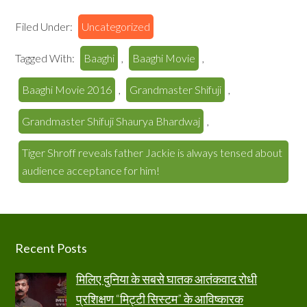
Filed Under:
Uncategorized
Tagged With:
Baaghi
,
Baaghi Movie
,
Baaghi Movie 2016
,
Grandmaster Shifuji
,
Grandmaster Shifuji Shaurya Bhardwaj
,
Tiger Shroff reveals father Jackie is always tensed about
audience acceptance for him!
Footer
Recent Posts
मिलिए दुनिया के सबसे घातक आतंकवाद रोधी
प्रशिक्षण “मिट्टी सिस्टम” के आविष्कारक