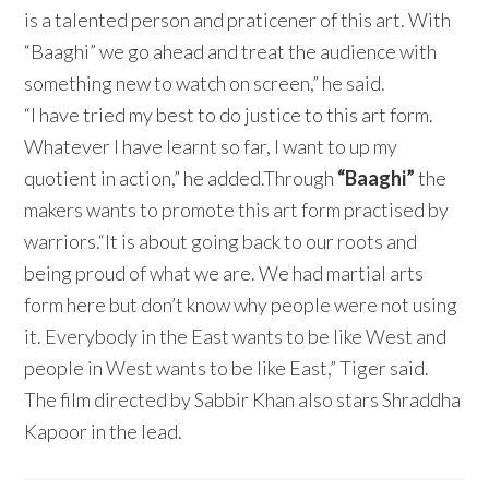
is a talented person and praticener of this art. With
“Baaghi” we go ahead and treat the audience with
something new to watch on screen,” he said.
“I have tried my best to do justice to this art form.
Whatever I have learnt so far, I want to up my
quotient in action,” he added.Through
“Baaghi”
the
makers wants to promote this art form practised by
warriors.“It is about going back to our roots and
being proud of what we are. We had martial arts
form here but don’t know why people were not using
it. Everybody in the East wants to be like West and
people in West wants to be like East,” Tiger said.
The film directed by Sabbir Khan also stars Shraddha
Kapoor in the lead.