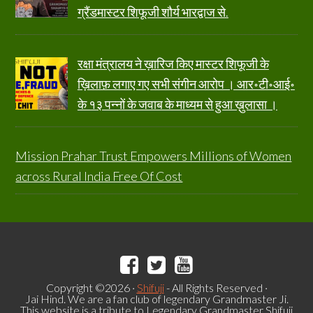
ग्रैंडमास्टर शिफूजी शौर्य भारद्वाज से.
रक्षा मंत्रालय ने ख़ारिज किए मास्टर शिफूजी के
ख़िलाफ़ लगाए गए सभी संगीन आरोप । आर॰टी॰आई॰
के १३ पन्नों के जवाब के माध्यम से हुआ ख़ुलासा ।
Mission Prahar Trust Empowers Millions of Women
across Rural India Free Of Cost
Copyright ©2026 ·
Shifuji
- All Rights Reserved ·
Jai Hind. We are a fan club of legendary Grandmaster Ji.
This website is a tribute to Legendary Grandmaster Shifuji