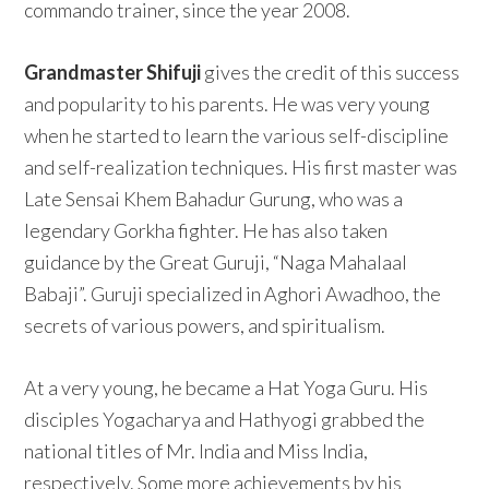
commando trainer, since the year 2008.
Grandmaster Shifuji
gives the credit of this success
and popularity to his parents. He was very young
when he started to learn the various self-discipline
and self-realization techniques. His first master was
Late Sensai Khem Bahadur Gurung, who was a
legendary Gorkha fighter. He has also taken
guidance by the Great Guruji, “Naga Mahalaal
Babaji”. Guruji specialized in Aghori Awadhoo, the
secrets of various powers, and spiritualism.
At a very young, he became a Hat Yoga Guru. His
disciples Yogacharya and Hathyogi grabbed the
national titles of Mr. India and Miss India,
respectively. Some more achievements by his