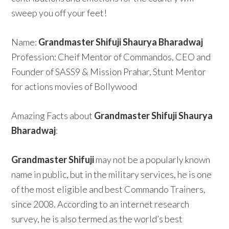
sweep you off your feet!
Name:
Grandmaster Shifuji Shaurya Bharadwaj
Profession: Cheif Mentor of Commandos, CEO and
Founder of SASS9 & Mission Prahar, Stunt Mentor
for actions movies of Bollywood
Amazing Facts about
Grandmaster Shifuji Shaurya
Bharadwaj
:
Grandmaster Shifuji
may not be a popularly known
name in public, but in the military services, he is one
of the most eligible and best Commando Trainers,
since 2008. According to an internet research
survey, he is also termed as the world’s best