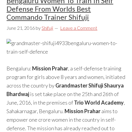
Bengaluru Women To Train In Self
Defense From Worlds Best
Commando Trainer Shifuji
June 21, 2016
by
Shifuji
Leave a Comment
Bengaluru:
Mission Prahar
, a self-defense training
program for girls above 8 years and women, initiated
across the country by
Grandmaster Shifuji Shaurya
Bhardwaj
is set take place on the 25th and 26th of
June, 2016, in the premises of
Trio World Academy
,
Sahakarnagar, Bengaluru.
Mission Prahar
aims to
empower one crore women in the country in self-
defense. The mission has already reached out to