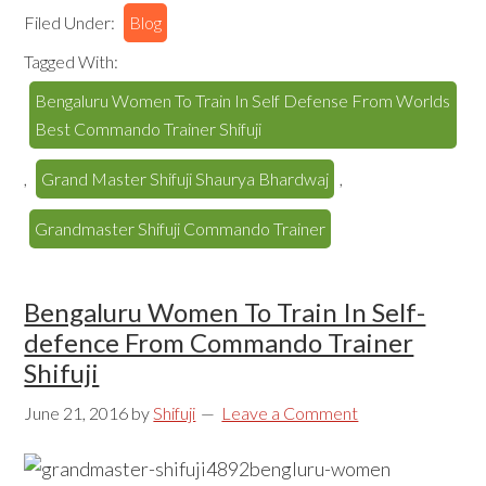
Filed Under:
Blog
Tagged With:
Bengaluru Women To Train In Self Defense From Worlds
Best Commando Trainer Shifuji
,
Grand Master Shifuji Shaurya Bhardwaj
,
Grandmaster Shifuji Commando Trainer
Bengaluru Women To Train In Self-
defence From Commando Trainer
Shifuji
June 21, 2016
by
Shifuji
Leave a Comment