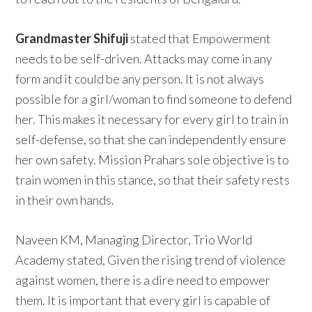
Grandmaster Shifuji
stated that Empowerment
needs to be self-driven. Attacks may come in any
form and it could be any person. It is not always
possible for a girl/woman to find someone to defend
her. This makes it necessary for every girl to train in
self-defense, so that she can independently ensure
her own safety. Mission Prahars sole objective is to
train women in this stance, so that their safety rests
in their own hands.
Naveen KM, Managing Director, Trio World
Academy stated, Given the rising trend of violence
against women, there is a dire need to empower
them. It is important that every girl is capable of