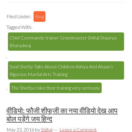
Filed Under:
Blog
Tagged With:
Chief Commando trainer Grandmaster Shifuji Shaurya
Bharadwaj
,
Sunil Shetty Talks About Children Athiya And Ahaan’s
Rigorous Martial Arts Training
,
The Shettys take their training very seriously.
वीडियो: फौजी शीफूजी का नया वीडियो देख आप
बोल पड़ेंगे जय हिन्द
May 23, 2016
by
Shifuji
Leave a Comment