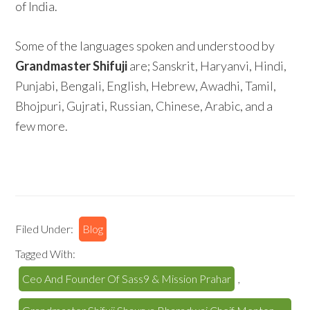
of India.
Some of the languages spoken and understood by
Grandmaster Shifuji
are; Sanskrit, Haryanvi, Hindi,
Punjabi, Bengali, English, Hebrew, Awadhi, Tamil,
Bhojpuri, Gujrati, Russian, Chinese, Arabic, and a
few more.
Filed Under:
Blog
Tagged With:
Ceo And Founder Of Sass9 & Mission Prahar
,