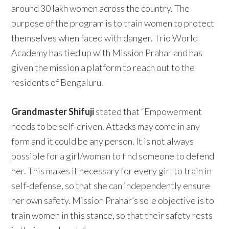
around 30 lakh women across the country. The
purpose of the program is to train women to protect
themselves when faced with danger. Trio World
Academy has tied up with Mission Prahar and has
given the mission a platform to reach out to the
residents of Bengaluru.
Grandmaster Shifuji
stated that “Empowerment
needs to be self-driven. Attacks may come in any
form and it could be any person. It is not always
possible for a girl/woman to find someone to defend
her. This makes it necessary for every girl to train in
self-defense, so that she can independently ensure
her own safety. Mission Prahar’s sole objective is to
train women in this stance, so that their safety rests