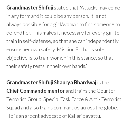
Grandmaster Shifuji
stated that “Attacks may come
in any form and it could be any person. It is not
always possible for a girl/woman to find someone to
defend her. This makes it necessary for every girl to
train in self-defense, so that she can independently
ensure her own safety. Mission Prahar’s sole
objective is to train women in this stance, so that
their safety rests in their own hands.”
Grandmaster Shifuji Shaurya Bhardwaj
is the
Chief Commando mentor
and trains the Counter
Terrorist Group, Special Task Force & Anti- Terrorist
Squad and also trains commandos across the globe.
He is an ardent advocate of Kallaripayattu.