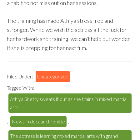
a habit to not miss out on her sessions.
The training has made Athiya stress free and
stronger. While we wish the actress all the luck for
her hardwork and training, we can’t help but wonder
if she is prepping for her next film.
Filed Under:
Uncategorized
Tagged With:
Athiya Shetty sweats it out as she trains in mixed martial
arts
,
News in deccanchronicle
,
The actress is learning mixed martial arts with grand