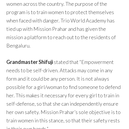
women across the country. The purpose of the
program is to train women to protect themselves
when faced with danger. Trio World Academy has
tied up with Mission Prahar and has given the
mission a platform to reach out to the residents of
Bengaluru.
Grandmaster Shifuji
stated that “Empowerment
needs to be self-driven. Attacks may come in any
form and it could be any person. It is not always
possible for a girl/woman to find someone to defend
her. This makes it necessary for every girl to train in
self-defense, so that she can independently ensure
her own safety. Mission Prahar’s sole objective is to
train women in this stance, so that their safety rests
in their own hands.”