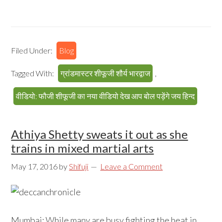
Filed Under:
Blog
Tagged With:
ग्रांडमास्टर शीफूजी शौर्य भारद्वाज
,
वीडियो: फौजी शीफूजी का नया वीडियो देख आप बोल पड़ेंगे जय हिन्द
Athiya Shetty sweats it out as she
trains in mixed martial arts
May 17, 2016
by
Shifuji
Leave a Comment
Mumbai: While many are busy fighting the heat in