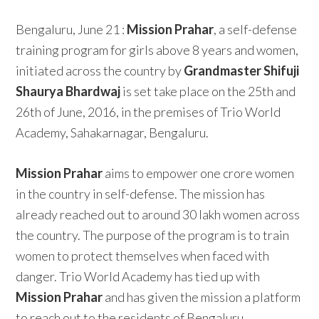
Bengaluru, June 21 :
Mission Prahar
, a self-defense
training program for girls above 8 years and women,
initiated across the country by
Grandmaster Shifuji
Shaurya Bhardwaj
is set take place on the 25th and
26th of June, 2016, in the premises of Trio World
Academy, Sahakarnagar, Bengaluru.
Mission Prahar
aims to empower one crore women
in the country in self-defense. The mission has
already reached out to around 30 lakh women across
the country. The purpose of the program is to train
women to protect themselves when faced with
danger. Trio World Academy has tied up with
Mission Prahar
and has given the mission a platform
to reach out to the residents of Bengaluru.