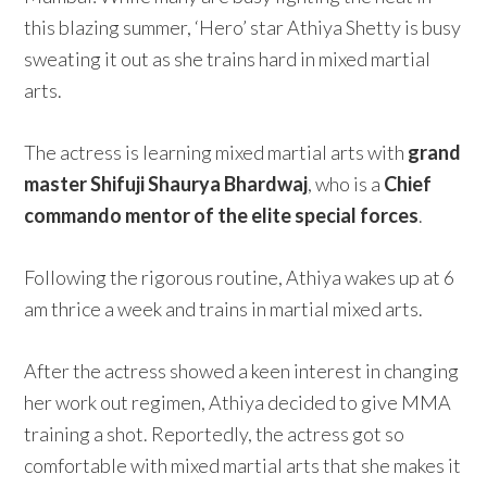
this blazing summer, ‘Hero’ star Athiya Shetty is busy
sweating it out as she trains hard in mixed martial
arts.
The actress is learning mixed martial arts with
grand
master Shifuji Shaurya Bhardwaj
, who is a
Chief
commando mentor of the elite special forces
.
Following the rigorous routine, Athiya wakes up at 6
am thrice a week and trains in martial mixed arts.
After the actress showed a keen interest in changing
her work out regimen, Athiya decided to give MMA
training a shot. Reportedly, the actress got so
comfortable with mixed martial arts that she makes it