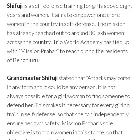
Shifuji
is a self-defense training for girls above eight
years and women. It aims to empower one crore
women in the country in self-defense. The mission
has already reached out to around 30 lakh women
across the country. Trio World Academy has tied up
with “Mission Prahar” to reach out to the residents
of Bengaluru.
Grandmaster Shifuji
stated that “Attacks may come
in any form and it could be any person. It is not
always possible for a girl/woman to find someone to
defend her. This makes it necessary for every girl to
train in self-defense, so that she can independently
ensure her own safety. Mission Prahar’s sole
objective is to train women in this stance, so that