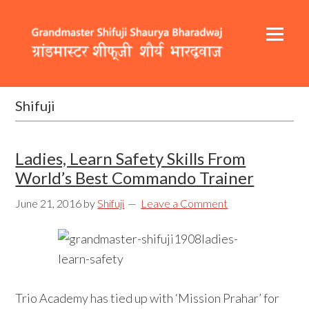
Skip
Skip
Skip
to
to
to
primary
content
footer
navigation
Header
Main
Right
navigation
Shifuji
Ladies, Learn Safety Skills From
World’s Best Commando Trainer
June 21, 2016
by
Shifuji
Leave a Comment
Trio Academy has tied up with ‘Mission Prahar’ for