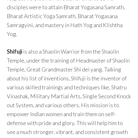
disciples were to attain Bharat Yogasana Samrath,
Bharat Artistic Yoga Samrath, Bharat Yogasana
Samragyini, and mastery in Hath Yog and Klishtha
Yog.
Shifuji
is also a Shaolin Warrior from the Shaolin
Temple, under the training of Headmaster of Shaolin
Temple, Great Grandmaster Shi dei yang. Talking
about his list of inventions, Shifuji is the inventor of
various skilled trainings and techniques like, Shatru
Vinashak, Military Martial Arts, Single Second Knock
out System, and various others. His mission is to
empower Indian women and train them on self-
defense with pride and glory. This will help him to
see a much stronger, vibrant, and consistent growth