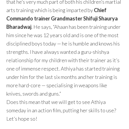
that he’s very much part of both his children’s martial
arts training which is being imparted by
Chief
Commando trainer
Grandmaster Shifuji Shaurya
Bharadwaj
. He says, “Ahaan has been training under
him since he was 12 years old and is one of the most
disciplined boys today — he is humble and knows his
strengths. I have always wanted a guru-shishya
relationship for my children with their trainer as it’s
one of immense respect. Athiya has started training
under him for the last six months and her training is
more hard-core — specialising in weapons like
knives, swords and guns.”
Does this mean that we will get to see Athiya
someday in an action film, putting her skills to use?
Let’s hope so!