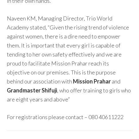
in their own hands.”
Naveen KM, Managing Director, Trio World
Academy stated, “Given the rising trend of violence
against women, there is a dire need to empower
them. It is important that every girl is capable of
tending to her own safety effectively and we are
proud to facilitate Mission Prahar reach its
objective on our premises. This is the purpose
behind our association with
Mission Prahar
and
Grandmaster Shifuji
, who offer training to girls who
are eight years and above”
For registrations please contact – 080 40611222