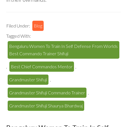
Filed Under:
Blog
Tagged With:
Bengaluru Women To Train In Self Defense From Worlds
Best Commando Trainer Shifuji
,
Best Chief Commandos Mentor
,
Grandmaster Shifuji
,
Grandmaster Shifuji Commando Trainer
,
Grandmaster Shifuji Shaurya Bhardwaj