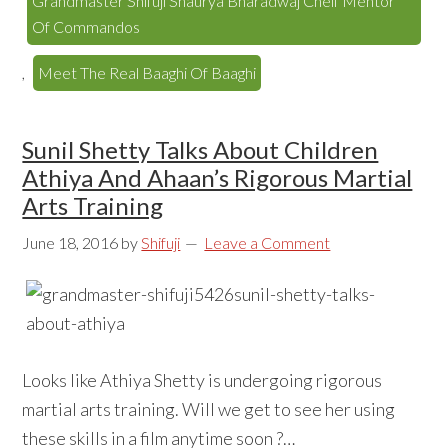
Grandmaster Shifuji Shaurya Bharadwaj Cheif Mentor
Of Commandos
,
Meet The Real Baaghi Of Baaghi
Sunil Shetty Talks About Children
Athiya And Ahaan’s Rigorous Martial
Arts Training
June 18, 2016
by
Shifuji
Leave a Comment
Looks like Athiya Shetty is undergoing rigorous
martial arts training. Will we get to see her using
these skills in a film anytime soon ?…