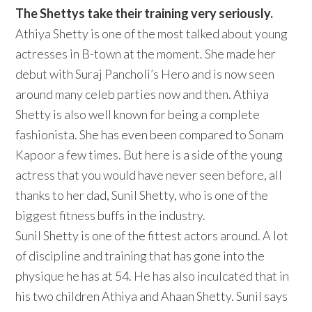
The Shettys take their training very seriously.
Athiya Shetty is one of the most talked about young
actresses in B-town at the moment. She made her
debut with Suraj Pancholi’s Hero and is now seen
around many celeb parties now and then. Athiya
Shetty is also well known for being a complete
fashionista. She has even been compared to Sonam
Kapoor a few times. But here is a side of the young
actress that you would have never seen before, all
thanks to her dad, Sunil Shetty, who is one of the
biggest fitness buffs in the industry.
Sunil Shetty is one of the fittest actors around. A lot
of discipline and training that has gone into the
physique he has at 54. He has also inculcated that in
his two children Athiya and Ahaan Shetty. Sunil says