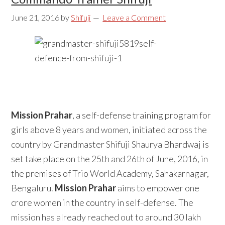
June 21, 2016
by
Shifuji
Leave a Comment
Mission Prahar
, a self-defense training program for
girls above 8 years and women, initiated across the
country by Grandmaster Shifuji Shaurya Bhardwaj is
set take place on the 25th and 26th of June, 2016, in
the premises of Trio World Academy, Sahakarnagar,
Bengaluru.
Mission Prahar
aims to empower one
crore women in the country in self-defense. The
mission has already reached out to around 30 lakh