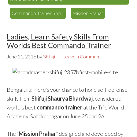
,
Commando Trainer Shifuji
,
Mission Prahar
Ladies, Learn Safety Skills From
Worlds Best Commando Trainer
June 21, 2016
by
Shifuji
Leave a Comment
Bengaluru: Here’s your chance to hone self-defense
skills from
Shifuji Shaurya Bhardwaj
, considered
world’s best
commando trainer
at the Trio World
Academy, Sahakarnagar on June 25 and 26.
The “
Mission Prahar
” designed and developed by