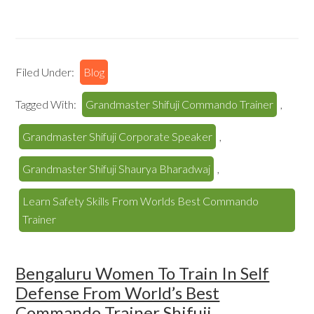
Filed Under:
Blog
Tagged With:
Grandmaster Shifuji Commando Trainer
,
Grandmaster Shifuji Corporate Speaker
,
Grandmaster Shifuji Shaurya Bharadwaj
,
Learn Safety Skills From Worlds Best Commando
Trainer
Bengaluru Women To Train In Self
Defense From World’s Best
Commando Trainer Shifuji