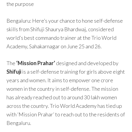
the purpose
Bengaluru: Here’s your chance to hone self-defense
skills from Shifuji Shaurya Bhardwaj, considered
world’s best commando trainer at the Trio World
Academy, Sahakarnagar on June 25 and 26.
The
‘Mission Prahar’
designed and developed by
Shifuji
is a self-defense training for girls above eight
years and women. It aims to empower one crore
women in the country in self-defense. The mission
has already reached out to around 30 lakh women
across the country. Trio World Academy has tied up
with ‘Mission Prahar’ to reach out to the residents of
Bengaluru.