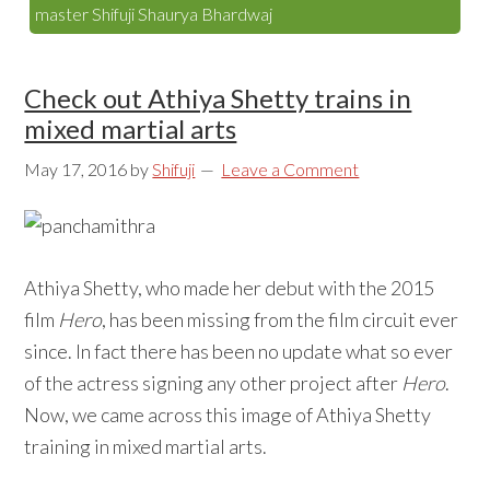
master Shifuji Shaurya Bhardwaj
Check out Athiya Shetty trains in
mixed martial arts
May 17, 2016
by
Shifuji
Leave a Comment
Athiya Shetty, who made her debut with the 2015
film
Hero
, has been missing from the film circuit ever
since. In fact there has been no update what so ever
of the actress signing any other project after
Hero
.
Now, we came across this image of Athiya Shetty
training in mixed martial arts.