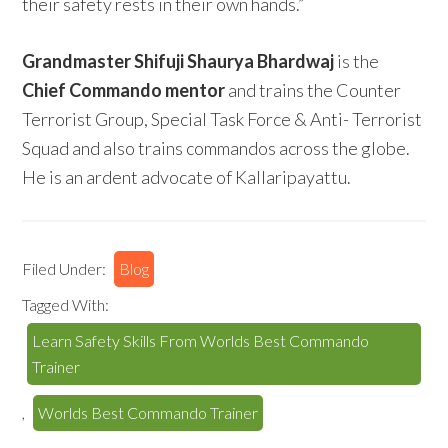
their safety rests in their own hands.”
Grandmaster Shifuji Shaurya Bhardwaj
is the
Chief Commando mentor
and trains the Counter
Terrorist Group, Special Task Force & Anti- Terrorist
Squad and also trains commandos across the globe.
He is an ardent advocate of Kallaripayattu.
Filed Under:
Blog
Tagged With:
Learn Safety Skills From Worlds Best Commando
Trainer
,
Worlds Best Commando Trainer