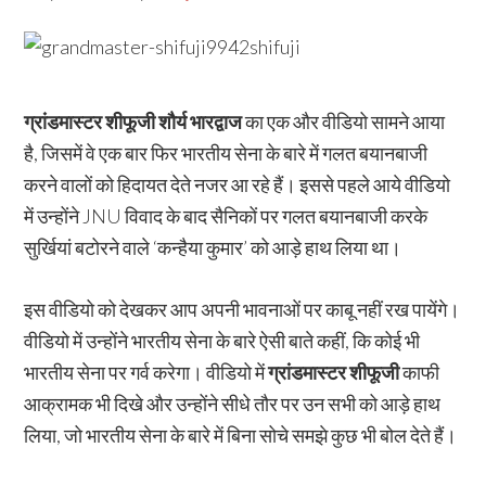
ग्रांडमास्टर शीफूजी शौर्य भारद्वाज
का एक और वीडियो सामने आया
है, जिसमें वे एक बार फिर भारतीय सेना के बारे में गलत बयानबाजी
करने वालों को हिदायत देते नजर आ रहे हैं। इससे पहले आये वीडियो
में उन्होंने JNU विवाद के बाद सैनिकों पर गलत बयानबाजी करके
सुर्खियां बटोरने वाले ‘कन्हैया कुमार’ को आड़े हाथ लिया था।
इस वीडियो को देखकर आप अपनी भावनाओं पर काबू नहीं रख पायेंगे।
वीडियो में उन्होंने भारतीय सेना के बारे ऐसी बाते कहीं, कि कोई भी
भारतीय सेना पर गर्व करेगा। वीडियो में
ग्रांडमास्टर शीफूजी
काफी
आक्रामक भी दिखे और उन्होंने सीधे तौर पर उन सभी को आड़े हाथ
लिया, जो भारतीय सेना के बारे में बिना सोचे समझे कुछ भी बोल देते हैं।