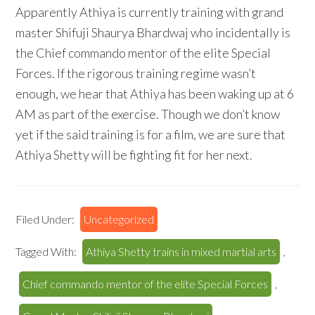
Apparently Athiya is currently training with grand
master Shifuji Shaurya Bhardwaj who incidentally is
the Chief commando mentor of the elite Special
Forces. If the rigorous training regime wasn’t
enough, we hear that Athiya has been waking up at 6
AM as part of the exercise. Though we don’t know
yet if the said training is for a film, we are sure that
Athiya Shetty will be fighting fit for her next.
Filed Under:
Uncategorized
Tagged With:
Athiya Shetty trains in mixed martial arts
,
Chief commando mentor of the elite Special Forces
,