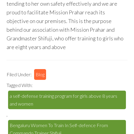
tending to her own safety effectively and we are
proud to facilitate Mission Prahar reach its
objective on our premises. This is the purpose
behind our association with Mission Prahar and
Grandmaster Shifuji, who offer training to girls who
are eight years and above
Filed Under:
Blog
Tagged With:
a self-defense training program for girls above 8 years
and women
,
Bengaluru Women To Train In Self-defence From
Commando Trainer Shifuji