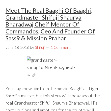
Meet The Real Baaghi Of Baaghi,
Grandmaster Shifuji Shaurya
Bharadwaj Cheif Mentor Of
Commandos, Ceo And Founder Of
Sass9 & Mission Prahar
June 18, 2016
by
Shifuji
1 Comment
You may know him from the movie Baaghi as Tiger
Shroff’s master, but this story will speak about the
real Grandmaster Shifuji Shaurya Bharadwaj. His
contributions and emotions for the country will