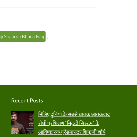
ji Shaurya Bharadwaj
,
Recent Posts
मिलिए दुनिया के सबसे घातक आतंकवाद
रोधी प्रशिक्षण “मिट्टी सिस्टम” के
आविष्कारक ग्रैंडमास्टर शिफूजी शौर्य