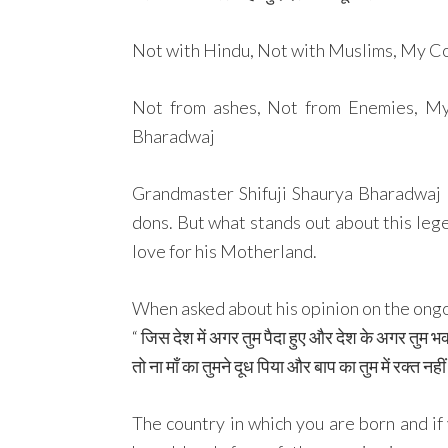
Not with Hindu, Not with Muslims, My Cou
Not from ashes, Not from Enemies, My
Bharadwaj
Grandmaster Shifuji Shaurya Bharadwaj 
dons. But what stands out about this leg
love for his Motherland.
When asked about his opinion on the ongoi
“ जिस देश में अगर तुम पैदा हुए और देश के अगर तुम भक
तो ना माँ का तुमने दूध पिया और बाप का तुम में रक्त नही
The country in which you are born and if