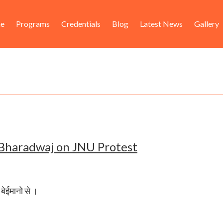
ader
in
e
Programs
Credentials
Blog
Latest News
Gallery
ht
igation
 Bharadwaj on JNU Protest
ै बेईमानो से ।