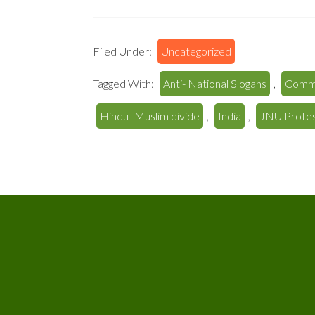
Filed Under:
Uncategorized
Tagged With:
Anti- National Slogans
,
Comm
Hindu- Muslim divide
,
India
,
JNU Prote
Footer