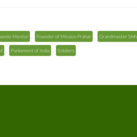
ando Mentor
,
Founder of Mission Prahar
,
Grandmaster Shifu
st
,
Parliament of India
,
Soldiers