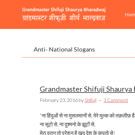
Skip
Skip
Skip
He
Ma
to
to
to
Hom
Rig
nav
primary
content
footer
navigation
Anti- National Slogans
Grandmaster Shifuji Shaurya
February 23, 2016
by
Shifuji
1 Comment
“ना हिंदुओं से ना मुसलमानों से, मेरे मुल्क को तक़लीफ़ ह
ना सूटो से, ना दुश्मनो के झूटों से,
मेरा वतन तो परेशन है खुद देश के कपूतो से!