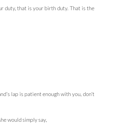
 duty, that is your birth duty. That is the
nd’s lap is patient enough with you, don’t
she would simply say,