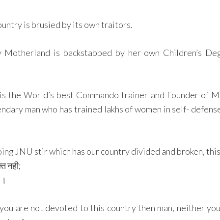
ntry is brusied by its own traitors.
 Motherland is backstabbed by her own Children’s Dege
is the World’s best Commando trainer and Founder of M
endary man who has trained lakhs of women in self- defense 
ng JNU stir which has our country divided and broken, this 
्त नही;
ं ।
 you are not devoted to this country then man, neither you