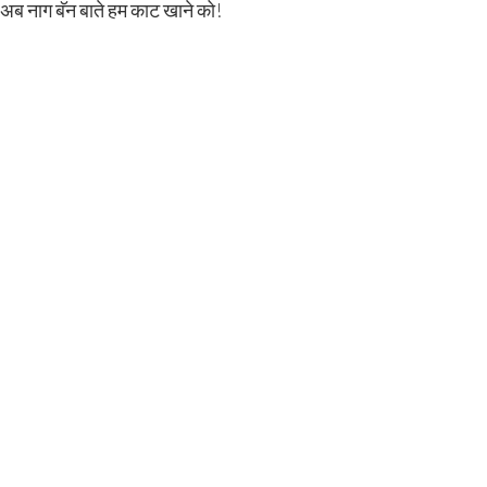
ी अब नाग बॅन बाते हम काट खाने को!