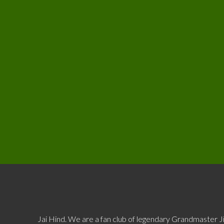
Jai Hind. We are a fan club of legendary Grandmaster J