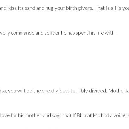
 kiss its sand and hug your birth givers. That is all is your
every commando and solider he has spent his life with-
a, you will be the one divided, terribly divided. Motherla
e for his motherland says that If Bharat Ma had a voice, 