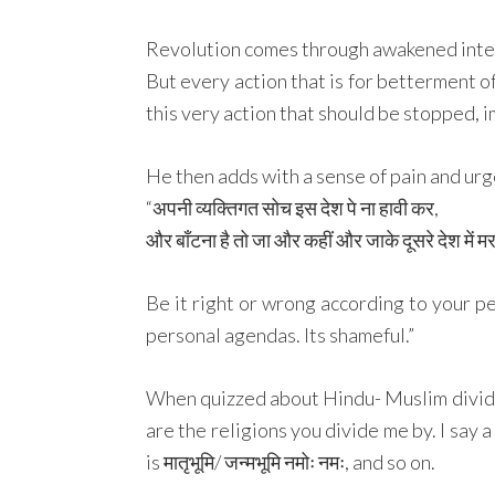
Revolution comes through awakened inten
But every action that is for betterment of 
this very action that should be stopped, 
He then adds with a sense of pain and urg
“अपनी व्यक्तिगत सोच इस देश पे ना हावी कर,
और बाँटना है तो जा और कहीं और जाके दूसरे देश में 
Be it right or wrong according to your per
personal agendas. Its shameful.”
When quizzed about Hindu- Muslim divide 
are the religions you divide me by. I say 
is मातृभूमि/ जन्मभूमि नमोः नमः, and so on.