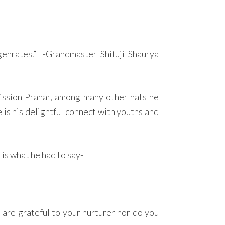
nrates.” -Grandmaster Shifuji Shaurya
ission Prahar, among many other hats he
is his delightful connect with youths and
is what he had to say-
 are grateful to your nurturer nor do you