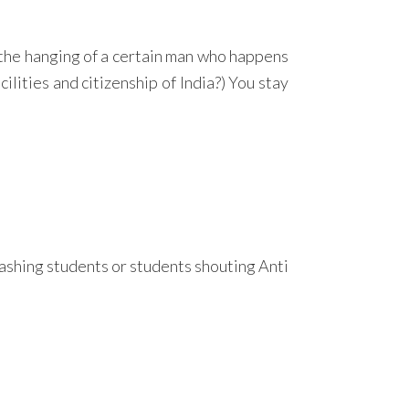
t the hanging of a certain man who happens
ilities and citizenship of India?) You stay
rashing students or students shouting Anti