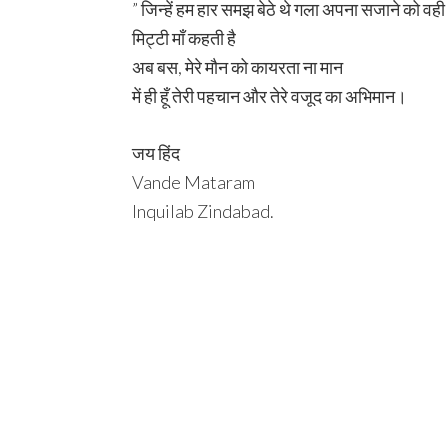
” जिन्हें हम हार समझ बेठे थे गला अपना सजाने को वह
मिट्टी माँ कहती है
अब बस, मेरे मौन को कायरता ना मान
में ही हूँ तेरी पहचान और तेरे वजूद का अभिमान।
जय हिंद
Vande Mataram
Inquilab Zindabad.