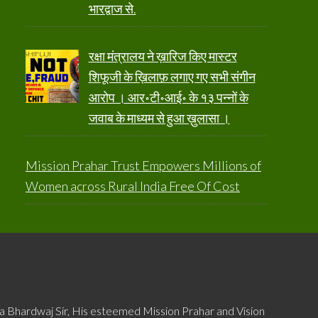
भारद्वाज से.
रक्षा मंत्रालय ने ख़ारिज किए मास्टर
शिफूजी के ख़िलाफ़ लगाए गए सभी संगीन
आरोप । आर॰टी॰आई॰ के १३ पन्नों के
जवाब के माध्यम से हुआ ख़ुलासा ।
Mission Prahar Trust Empowers Millions of
Women across Rural India Free Of Cost
ya Bhardwaj Sir, His esteemed Mission Prahar and Vision