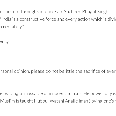
tions not through violence said Shaheed Bhagat Singh.
India is a constructive force and every action which is divi
immediately.”
ency,
मर।
sonal opinion, please do not belittle the sacrifice of ever
leading to massacre of innocent humans. He powerfully exh
a Muslim is taught Hubbul WatanI Analle Iman (loving one’s m