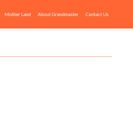
Mother Land
About Grandmaster
Contact Us