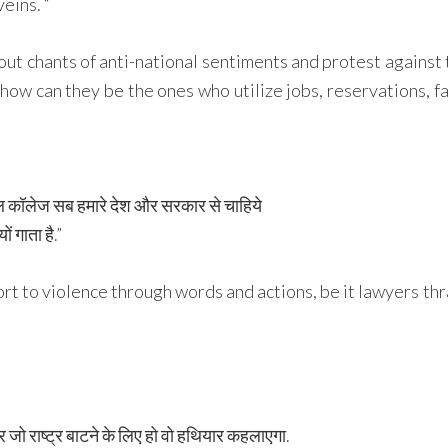
eins. “
shout chants of anti-national sentiments and protest agains
how can they be the ones who utilize jobs, reservations, fac
कूल कॉलेज सब हमारे देश और सरकार से चाहिये
ं गाता है.”
rt to violence through words and actions, be it lawyers th
और जो राष्ट्र बाटने के लिए हो वो हथियार कहलाएगा.