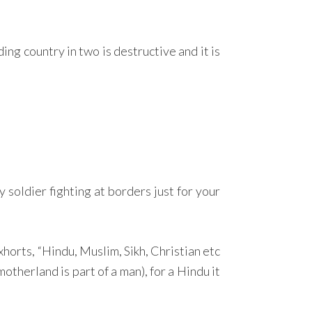
ding country in two is destructive and it is
y soldier fighting at borders just for your
orts, “Hindu, Muslim, Sikh, Christian etc
otherland is part of a man), for a Hindu it