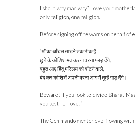
I shout why man why? Love your motherland,
only religion, one religion.
Before signing off he warns on behalf of 
“माँ का आँचल ताड़ने तक ठीक है,
छूने के कोशिश मत करना वरना फाड़ देंगे,
बहुत आए हिंदू मुस्लिम को बाँटने वाले,
बंद कर कोशिशें अपनी वरना आग में तुम्हें गाड़ देंगे।
Beware! If you look to divide Bharat Maat
you test her love. “
The Commando mentor overflowing with lov