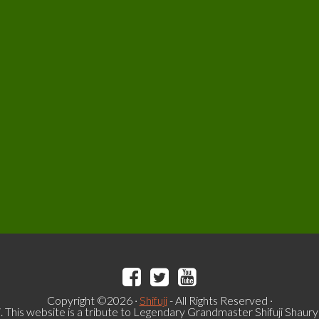
Copyright ©2026 ·
Shifuji
- All Rights Reserved ·
i. This website is a tribute to Legendary Grandmaster Shifuji Shaur