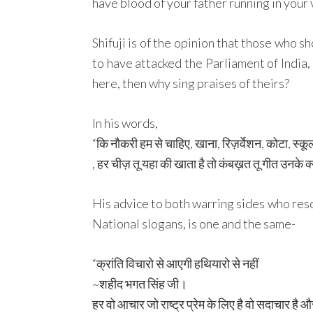
have blood of your father running in your v
Shifuji is of the opinion that those who 
to have attacked the Parliament of India, 
here, then why sing praises of theirs?
In his words,
“कि नौकरी हम से चाहिए, खाना, रिज़र्वेशन, कोटा, स्
, हर चीज़ तू यहा की खाता है तो कंबख़त तू गीत उनके क्यो
His advice to both warring sides who reso
National slogans, is one and the same-
“क्रांति विचारो से आएगी हथियारो से नहीं
~शहीद भगत सिंह जी।
हर वो आचार जो राष्ट्र प्रेम के लिए है वो सदाचार है 