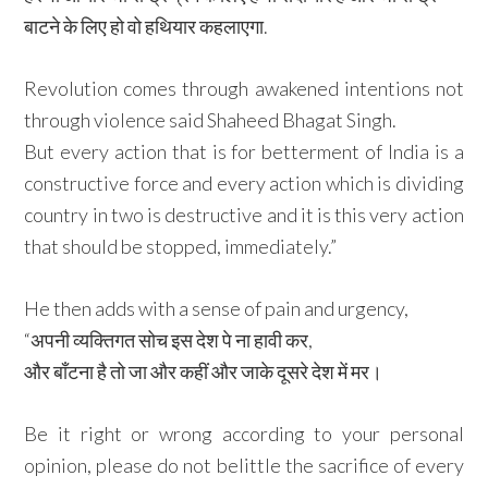
बाटने के लिए हो वो हथियार कहलाएगा.
Revolution comes through awakened intentions not
through violence said Shaheed Bhagat Singh.
But every action that is for betterment of India is a
constructive force and every action which is dividing
country in two is destructive and it is this very action
that should be stopped, immediately.”
He then adds with a sense of pain and urgency,
“अपनी व्यक्तिगत सोच इस देश पे ना हावी कर,
और बाँटना है तो जा और कहीं और जाके दूसरे देश में मर।
Be it right or wrong according to your personal
opinion, please do not belittle the sacrifice of every