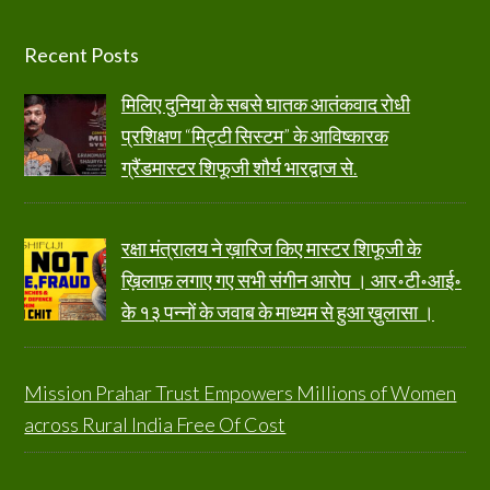
Footer
Recent Posts
मिलिए दुनिया के सबसे घातक आतंकवाद रोधी
प्रशिक्षण “मिट्टी सिस्टम” के आविष्कारक
ग्रैंडमास्टर शिफूजी शौर्य भारद्वाज से.
रक्षा मंत्रालय ने ख़ारिज किए मास्टर शिफूजी के
ख़िलाफ़ लगाए गए सभी संगीन आरोप । आर॰टी॰आई॰
के १३ पन्नों के जवाब के माध्यम से हुआ ख़ुलासा ।
Mission Prahar Trust Empowers Millions of Women
across Rural India Free Of Cost