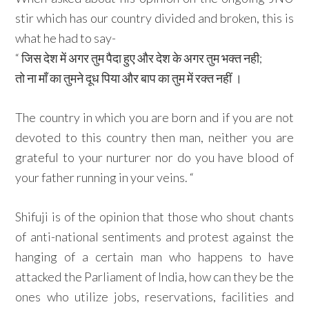
stir which has our country divided and broken, this is
what he had to say-
“ जिस देश में अगर तुम पैदा हुए और देश के अगर तुम भक्त नही;
तो ना माँ का तुमने दूध पिया और बाप का तुम में रक्त नहीं ।
The country in which you are born and if you are not
devoted to this country then man, neither you are
grateful to your nurturer nor do you have blood of
your father running in your veins. “
Shifuji is of the opinion that those who shout chants
of anti-national sentiments and protest against the
hanging of a certain man who happens to have
attacked the Parliament of India, how can they be the
ones who utilize jobs, reservations, facilities and