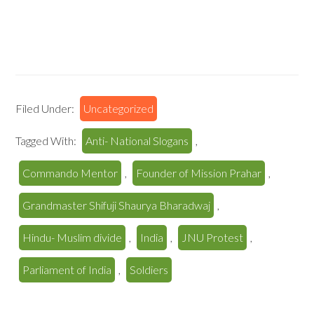
Filed Under:
Uncategorized
Tagged With:
Anti- National Slogans
,
Commando Mentor
,
Founder of Mission Prahar
,
Grandmaster Shifuji Shaurya Bharadwaj
,
Hindu- Muslim divide
,
India
,
JNU Protest
,
Parliament of India
,
Soldiers