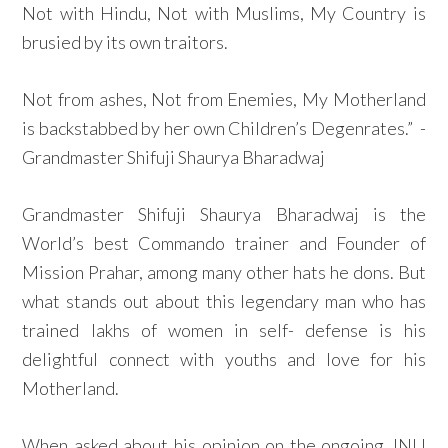
Not with Hindu, Not with Muslims, My Country is
brusied by its own traitors.
Not from ashes, Not from Enemies, My Motherland
is backstabbed by her own Children’s Degenrates.” -
Grandmaster Shifuji Shaurya Bharadwaj
Grandmaster Shifuji Shaurya Bharadwaj is the
World’s best Commando trainer and Founder of
Mission Prahar, among many other hats he dons. But
what stands out about this legendary man who has
trained lakhs of women in self- defense is his
delightful connect with youths and love for his
Motherland.
When asked about his opinion on the ongoing JNU