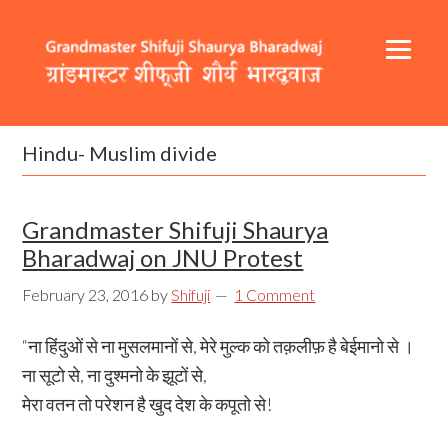
Skip
Skip
Skip
to
to
to
primary
content
footer
navigation
Header
Main
Right
navigation
Hindu- Muslim divide
Grandmaster Shifuji Shaurya
Bharadwaj on JNU Protest
February 23, 2016
by
Shifuji
1 Comment
“ना हिंदुओं से ना मुसलमानों से, मेरे मुल्क को तक़लीफ़ है बेईमानो से ।
ना सूटो से, ना दुश्मनो के झूटों से,
मेरा वतन तो परेशन है खुद देश के कपूतो से!