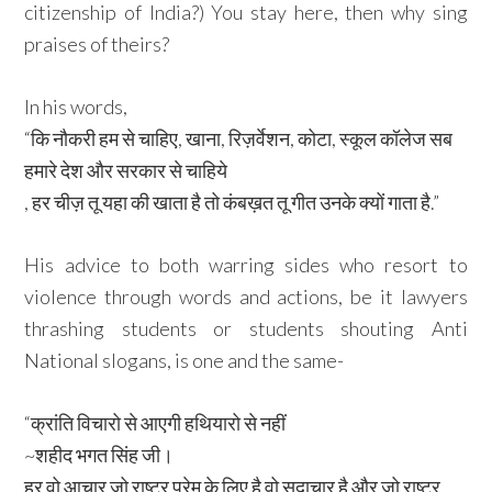
citizenship of India?) You stay here, then why sing
praises of theirs?
In his words,
“कि नौकरी हम से चाहिए, खाना, रिज़र्वेशन, कोटा, स्कूल कॉलेज सब
हमारे देश और सरकार से चाहिये
, हर चीज़ तू यहा की खाता है तो कंबख़त तू गीत उनके क्यों गाता है.”
His advice to both warring sides who resort to
violence through words and actions, be it lawyers
thrashing students or students shouting Anti
National slogans, is one and the same-
“क्रांति विचारो से आएगी हथियारो से नहीं
~शहीद भगत सिंह जी।
हर वो आचार जो राष्ट्र प्रेम के लिए है वो सदाचार है और जो राष्ट्र