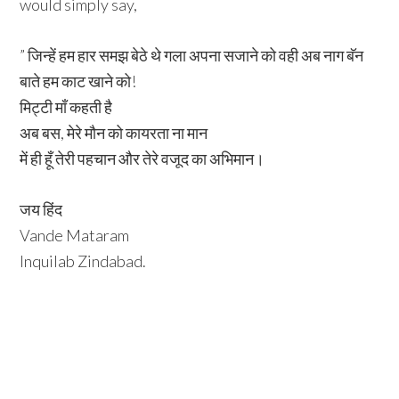
would simply say,
” जिन्हें हम हार समझ बेठे थे गला अपना सजाने को वही अब नाग बॅन
बाते हम काट खाने को!
मिट्टी माँ कहती है
अब बस, मेरे मौन को कायरता ना मान
में ही हूँ तेरी पहचान और तेरे वजूद का अभिमान।
जय हिंद
Vande Mataram
Inquilab Zindabad.