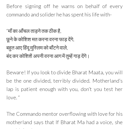
Before signing off he warns on behalf of every
commando and solider he has spent his life with-
“माँ का आँचल ताड़ने तक ठीक है,
छूने के कोशिश मत करना वरना फाड़ देंगे,
बहुत आए हिंदू मुस्लिम को बाँटने वाले,
बंद कर कोशिशें अपनी वरना आग में तुम्हें गाड़ देंगे।
Beware! If you look to divide Bharat Maata, you will
be the one divided, terribly divided. Motherland’s
lap is patient enough with you, don’t you test her
love. “
The Commando mentor overflowing with love for his
motherland says that If Bharat Ma had a voice, she