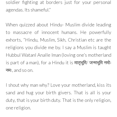
soldier fighting at borders just for your personal
agendas. Its shameful.”
When quizzed about Hindu- Muslim divide leading
to massacre of innocent humans. He powerfully
exhorts, “Hindu, Muslim, Sikh, Christian etc are the
religions you divide me by. I say a Muslim is taught
Hubbul WatanI Analle Iman (loving one’s motherland
is part of a man), for a Hindu it is मातृभूमि/ जन्मभूमि नमोः
नमः, and so on.
I shout why man why? Love your motherland, kiss its
sand and hug your birth givers. That is all is your
duty, that is your birth duty. That is the only religion,
one religion.