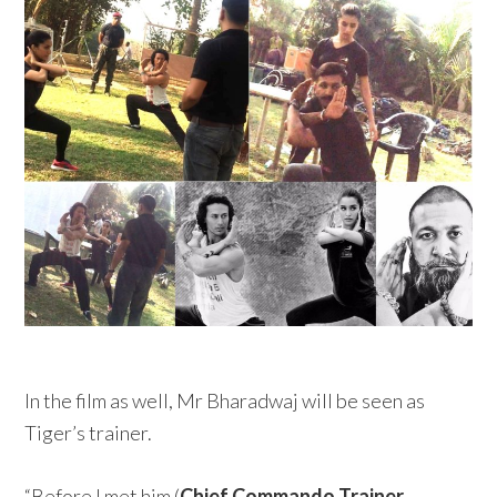
In the film as well, Mr Bharadwaj will be seen as
Tiger’s trainer.
“Before I met him (
Chief Commando Trainer