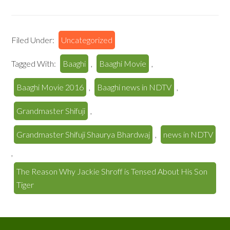
Filed Under:
Uncategorized
Tagged With:
Baaghi
,
Baaghi Movie
,
Baaghi Movie 2016
,
Baaghi news in NDTV
,
Grandmaster Shifuji
,
Grandmaster Shifuji Shaurya Bhardwaj
,
news in NDTV
,
The Reason Why Jackie Shroff is Tensed About His Son
Tiger