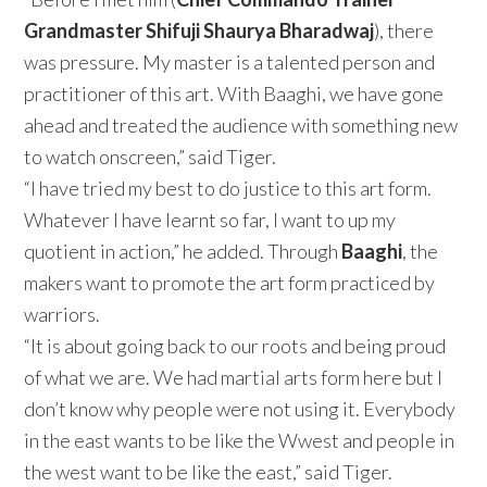
Grandmaster Shifuji Shaurya Bharadwaj
), there
was pressure. My master is a talented person and
practitioner of this art. With Baaghi, we have gone
ahead and treated the audience with something new
to watch onscreen,” said Tiger.
“I have tried my best to do justice to this art form.
Whatever I have learnt so far, I want to up my
quotient in action,” he added. Through
Baaghi
, the
makers want to promote the art form practiced by
warriors.
“It is about going back to our roots and being proud
of what we are. We had martial arts form here but I
don’t know why people were not using it. Everybody
in the east wants to be like the Wwest and people in
the west want to be like the east,” said Tiger.