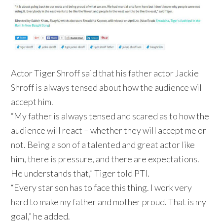
Actor Tiger Shroff said that his father actor Jackie
Shroff is always tensed about how the audience will
accept him.
“My father is always tensed and scared as to how the
audience will react – whether they will accept me or
not. Being a son of a talented and great actor like
him, there is pressure, and there are expectations.
He understands that,” Tiger told PTI.
“Every star son has to face this thing. I work very
hard to make my father and mother proud. That is my
goal,” he added.