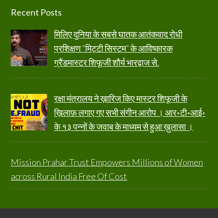
Footer
Recent Posts
मिलिए दुनिया के सबसे घातक आतंकवाद रोधी
प्रशिक्षण “मिट्टी सिस्टम” के आविष्कारक
ग्रैंडमास्टर शिफूजी शौर्य भारद्वाज से.
रक्षा मंत्रालय ने ख़ारिज किए मास्टर शिफूजी के
ख़िलाफ़ लगाए गए सभी संगीन आरोप । आर॰टी॰आई॰
के १३ पन्नों के जवाब के माध्यम से हुआ ख़ुलासा ।
Mission Prahar Trust Empowers Millions of Women
across Rural India Free Of Cost