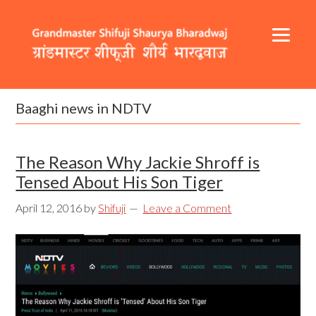
Skip
Skip
Skip
to
to
to
primary
content
footer
navigation
Header
Main
Right
navigation
Baaghi news in NDTV
The Reason Why Jackie Shroff is
Tensed About His Son Tiger
April 12, 2016
by
Shifuji
Leave a Comment