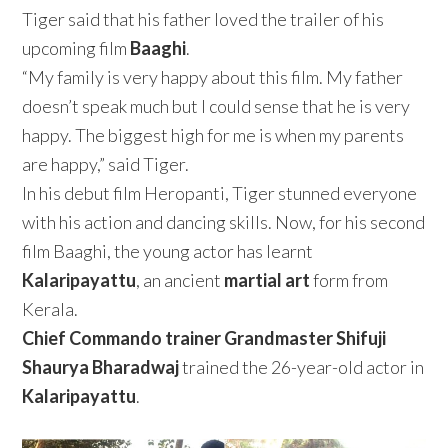
Tiger said that his father loved the trailer of his
upcoming film
Baaghi
.
“My family is very happy about this film. My father
doesn’t speak much but I could sense that he is very
happy. The biggest high for me is when my parents
are happy,” said Tiger.
In his debut film Heropanti, Tiger stunned everyone
with his action and dancing skills. Now, for his second
film Baaghi, the young actor has learnt
Kalaripayattu
, an ancient
martial art
form from
Kerala.
Chief Commando trainer Grandmaster Shifuji
Shaurya Bharadwaj
trained the 26-year-old actor in
Kalaripayattu
.