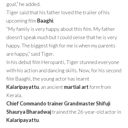
goal,” he added.
Tiger said that his father loved the trailer of his
upcoming film
Baaghi
.
“My family is very happy about this film. My father
doesn’t speak much but I could sense that he is very
happy. The biggest high for me is when my parents
are happy,” said Tiger.
In his debut film Heropanti, Tiger stunned everyone
with his action and dancing skills. Now, for his second
film Baaghi, the young actor has learnt
Kalaripayattu
, an ancient
martial art
form from
Kerala.
Chief Commando trainer Grandmaster Shifuji
Shaurya Bharadwaj
trained the 26-year-old actor in
Kalaripayattu
.