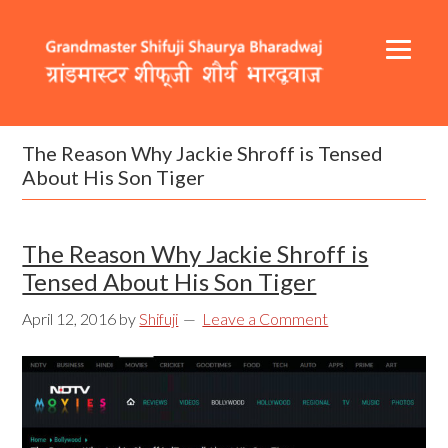
Skip
Skip
Skip
to
to
to
primary
content
footer
navigation
Header
Main
Right
navigation
The Reason Why Jackie Shroff is Tensed
About His Son Tiger
The Reason Why Jackie Shroff is
Tensed About His Son Tiger
April 12, 2016
by
Shifuji
Leave a Comment