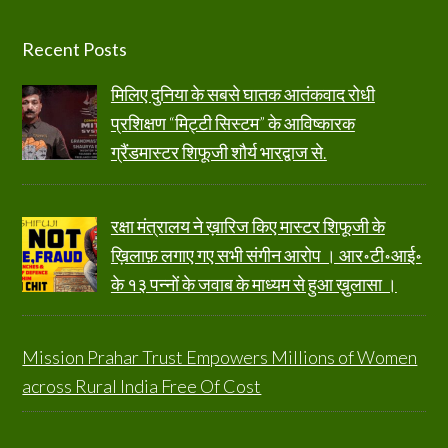
Footer
Recent Posts
मिलिए दुनिया के सबसे घातक आतंकवाद रोधी
प्रशिक्षण “मिट्टी सिस्टम” के आविष्कारक
ग्रैंडमास्टर शिफूजी शौर्य भारद्वाज से.
रक्षा मंत्रालय ने ख़ारिज किए मास्टर शिफूजी के
ख़िलाफ़ लगाए गए सभी संगीन आरोप । आर॰टी॰आई॰
के १३ पन्नों के जवाब के माध्यम से हुआ ख़ुलासा ।
Mission Prahar Trust Empowers Millions of Women
across Rural India Free Of Cost