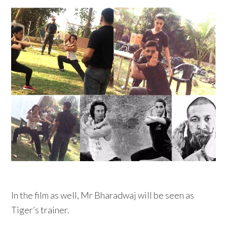
In the film as well, Mr Bharadwaj will be seen as
Tiger’s trainer.