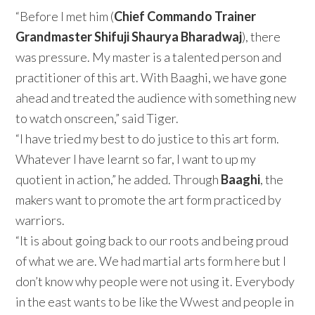
“Before I met him (
Chief Commando Trainer
Grandmaster Shifuji Shaurya Bharadwaj
), there
was pressure. My master is a talented person and
practitioner of this art. With Baaghi, we have gone
ahead and treated the audience with something new
to watch onscreen,” said Tiger.
“I have tried my best to do justice to this art form.
Whatever I have learnt so far, I want to up my
quotient in action,” he added. Through
Baaghi
, the
makers want to promote the art form practiced by
warriors.
“It is about going back to our roots and being proud
of what we are. We had martial arts form here but I
don’t know why people were not using it. Everybody
in the east wants to be like the Wwest and people in