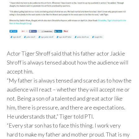
Actor Tiger Shroff said that his father actor Jackie
Shroff is always tensed about how the audience will
accept him.
“My father is always tensed and scared as to how the
audience will react – whether they will accept me or
not. Being a son of a talented and great actor like
him, there is pressure, and there are expectations.
He understands that,” Tiger told PTI.
“Every star son has to face this thing. I work very
hard to make my father and mother proud. That is my