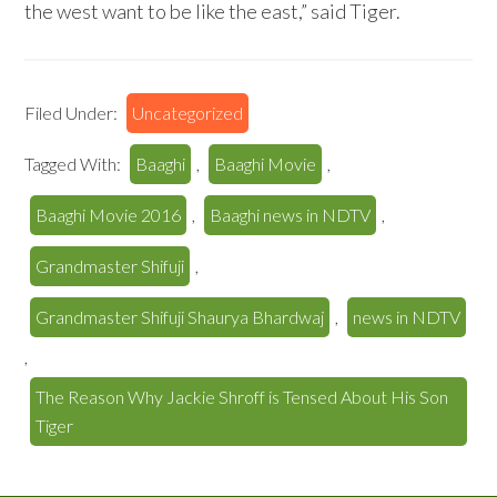
the west want to be like the east,” said Tiger.
Filed Under:
Uncategorized
Tagged With:
Baaghi
,
Baaghi Movie
,
Baaghi Movie 2016
,
Baaghi news in NDTV
,
Grandmaster Shifuji
,
Grandmaster Shifuji Shaurya Bhardwaj
,
news in NDTV
,
The Reason Why Jackie Shroff is Tensed About His Son
Tiger