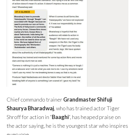
Chief commando trainer
Grandmaster Shifuji
Shaurya Bharadwaj
, who has trained actor Tiger
Shroff for action in “
Baaghi
“, has heaped praise on
the actor saying, he is the youngest star who inspires
everyone.