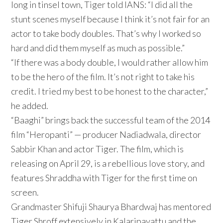
long in tinsel town, Tiger told IANS: “I did all the
stunt scenes myself because I think it’s not fair for an
actor to take body doubles. That’s why I worked so
hard and did them myself as much as possible.”
“If there was a body double, I would rather allow him
to be the hero of the film. It’s not right to take his
credit. I tried my best to be honest to the character,”
he added.
“Baaghi” brings back the successful team of the 2014
film “Heropanti” — producer Nadiadwala, director
Sabbir Khan and actor Tiger. The film, which is
releasing on April 29, is a rebellious love story, and
features Shraddha with Tiger for the first time on
screen.
Grandmaster Shifuji Shaurya Bhardwaj has mentored
Tiger Shroff extensively in Kalaripayattu and the