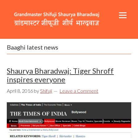
Skip
Skip
Skip
to
to
to
primary
content
footer
navigation
Header
Main
Right
navigation
Baaghi latest news
Shaurya Bharadwaj: Tiger Shroff
inspires everyone
April 8, 2016
by
Shifuji
Leave a Comment