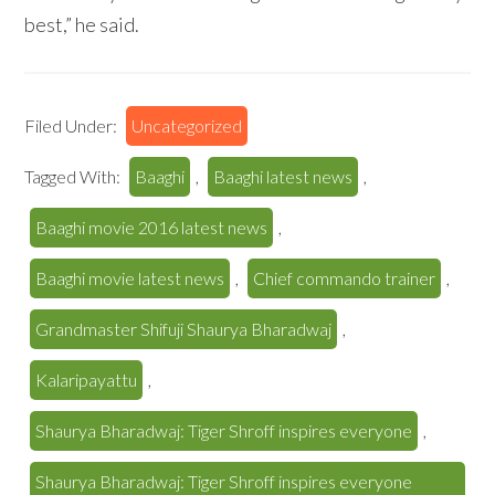
best,” he said.
Filed Under:
Uncategorized
Tagged With:
Baaghi
,
Baaghi latest news
,
Baaghi movie 2016 latest news
,
Baaghi movie latest news
,
Chief commando trainer
,
Grandmaster Shifuji Shaurya Bharadwaj
,
Kalaripayattu
,
Shaurya Bharadwaj: Tiger Shroff inspires everyone
,
Shaurya Bharadwaj: Tiger Shroff inspires everyone