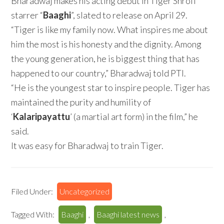
Bharadwaj makes his acting debut in Tiger Shroff
starrer “
Baaghi
”, slated to release on April 29.
“Tiger is like my family now. What inspires me about
him the most is his honesty and the dignity. Among
the young generation, he is biggest thing that has
happened to our country,” Bharadwaj told PTI.
“He is the youngest star to inspire people. Tiger has
maintained the purity and humility of
‘
Kalaripayattu
’ (a martial art form) in the film,” he
said.
It was easy for Bharadwaj to train Tiger.
Filed Under:
Uncategorized
Tagged With:
Baaghi
,
Baaghi latest news
,