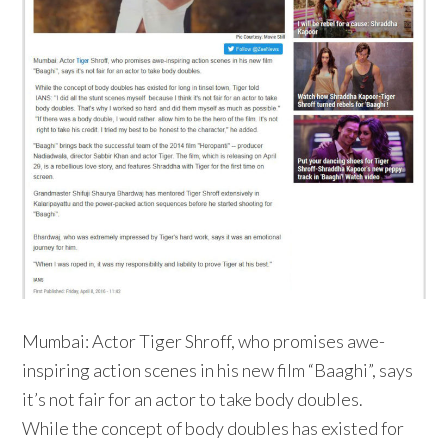
Mumbai: Actor Tiger Shroff, who promises awe-
inspiring action scenes in his new film “Baaghi”, says
it’s not fair for an actor to take body doubles.
While the concept of body doubles has existed for