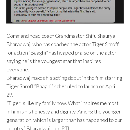
Command head coach Grandmaster Shifu Shaurya
Bharadwaj, who has coached the actor Tiger Shroff
for action “Baaghi” has heaped praise on the actor
saying he is the youngest star that inspires
everyone.
Bharadwaj makes his acting debut in the film starring
Tiger Shroff “Baaghi” scheduled to launch on April
29.
“Tiger is like my family now. What inspires me most
in him is his honesty and dignity. Among the younger
generation, which is larger than has happened to our
country,” Bharadwaj told PTI.