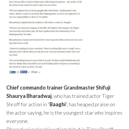
Chief commando trainer
Grandmaster Shifuji
Shaurya Bharadwaj
, who has trained actor Tiger
Shroff for action in “
Baaghi
”, has heaped praise on
the actor saying, he is the youngest star who inspires
everyone.