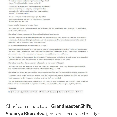
Chief commando tutor
Grandmaster Shifuji
Shaurya Bharadwaj
, who has lerned actor Tiger