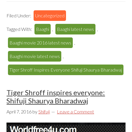
Filed Under:
Uncategorized
Tagged With:
Baaghi
,
Baaghi latest news
,
Baaghi movie 2016 latest news
,
Baaghi movie latest news
,
Tiger Shroff Inspires Everyone Shifuji Shaurya Bharadwaj
Tiger Shroff inspires everyone:
Shifuji Shaurya Bharadwaj
April 7, 2016
by
Shifuji
Leave a Comment