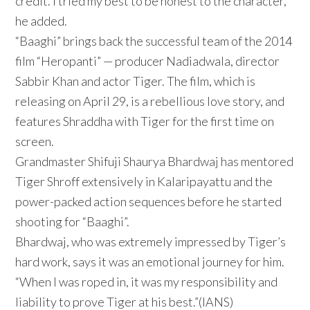
credit. I tried my best to be honest to the character,”
he added.
“Baaghi” brings back the successful team of the 2014
film “Heropanti” — producer Nadiadwala, director
Sabbir Khan and actor Tiger. The film, which is
releasing on April 29, is a rebellious love story, and
features Shraddha with Tiger for the first time on
screen.
Grandmaster Shifuji Shaurya Bhardwaj has mentored
Tiger Shroff extensively in Kalaripayattu and the
power-packed action sequences before he started
shooting for “Baaghi”.
Bhardwaj, who was extremely impressed by Tiger’s
hard work, says it was an emotional journey for him.
“When I was roped in, it was my responsibility and
liability to prove Tiger at his best.”(IANS)