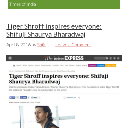
Times of India
Tiger Shroff inspires everyone:
Shifuji Shaurya Bharadwaj
April 8, 2016
by
Shifuji
Leave a Comment