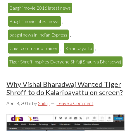
Baaghi movie 2016 latest news
,
Baaghi movie latest news
,
baaghi news in Indian Express
,
Chief commando trainer
,
Kalaripayattu
,
Tiger Shroff Inspires Everyone Shifuji Shaurya Bharadwaj
Why Vishal Bharadwaj Wanted Tiger
Shroff to do Kalaripayattu on screen?
April 8, 2016
by
Shifuji
Leave a Comment