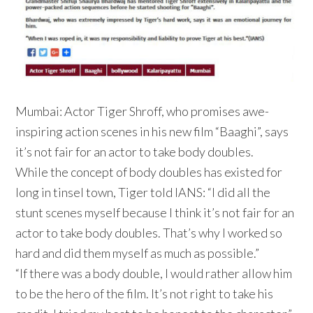
Mumbai: Actor Tiger Shroff, who promises awe-
inspiring action scenes in his new film “Baaghi”, says
it’s not fair for an actor to take body doubles.
While the concept of body doubles has existed for
long in tinsel town, Tiger told IANS: “I did all the
stunt scenes myself because I think it’s not fair for an
actor to take body doubles. That’s why I worked so
hard and did them myself as much as possible.”
“If there was a body double, I would rather allow him
to be the hero of the film. It’s not right to take his