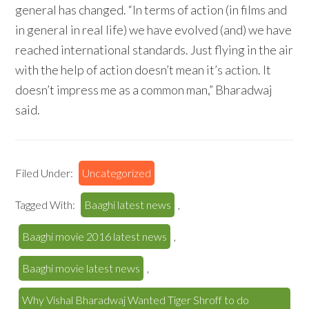
general has changed. “In terms of action (in films and
in general in real life) we have evolved (and) we have
reached international standards. Just flying in the air
with the help of action doesn’t mean it’s action. It
doesn’t impress me as a common man,” Bharadwaj
said.
Filed Under:
Uncategorized
Tagged With:
Baaghi latest news
,
Baaghi movie 2016 latest news
,
Baaghi movie latest news
,
Why Vishal Bharadwaj Wanted Tiger Shroff to do