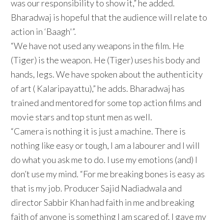
was our responsibility to show it,” he added.
Bharadwaj is hopeful that the audience will relate to
action in ‘Baagh'”.
“We have not used any weapons in the film. He
(Tiger) is the weapon. He (Tiger) uses his body and
hands, legs. We have spoken about the authenticity
of art ( Kalaripayattu),” he adds. Bharadwaj has
trained and mentored for some top action films and
movie stars and top stunt men as well.
“Camera is nothing it is just a machine. There is
nothing like easy or tough, I am a labourer and I will
do what you ask me to do. I use my emotions (and) I
don’t use my mind. “For me breaking bones is easy as
that is my job. Producer Sajid Nadiadwala and
director Sabbir Khan had faith in me and breaking
faith of anyone is something I am scared of. I gave my