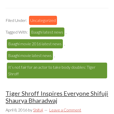
Filed Under:
Uncategorized
Tagged With:
Baaghi latest news
,
Baaghi movie 2016 latest news
,
Baaghi movie latest news
,
It’s not fair for an actor to take body doubles: Tiger
Shroff
Tiger Shroff Inspires Everyone Shifuji
Shaurya Bharadwaj
April 8, 2016
by
Shifuji
Leave a Comment