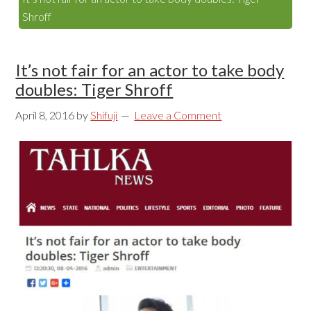
Shroff
It’s not fair for an actor to take body
doubles: Tiger Shroff
April 8, 2016
by
Shifuji
Leave a Comment