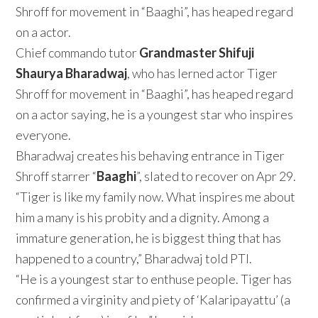
Shroff for movement in “Baaghi”, has heaped regard
on a actor.
Chief commando tutor
Grandmaster Shifuji
Shaurya Bharadwaj
, who has lerned actor Tiger
Shroff for movement in “Baaghi”, has heaped regard
on a actor saying, he is a youngest star who inspires
everyone.
Bharadwaj creates his behaving entrance in Tiger
Shroff starrer “
Baaghi
”, slated to recover on Apr 29.
“Tiger is like my family now. What inspires me about
him a many is his probity and a dignity. Among a
immature generation, he is biggest thing that has
happened to a country,” Bharadwaj told PTI.
“He is a youngest star to enthuse people. Tiger has
confirmed a virginity and piety of ‘Kalaripayattu’ (a