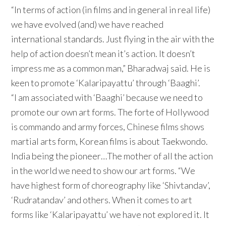
“In terms of action (in films and in general in real life)
we have evolved (and) we have reached
international standards. Just flying in the air with the
help of action doesn’t mean it’s action. It doesn’t
impress me as a common man,” Bharadwaj said. He is
keen to promote ‘Kalaripayattu’ through ‘Baaghi’.
“I am associated with ‘Baaghi’ because we need to
promote our own art forms. The forte of Hollywood
is commando and army forces, Chinese films shows
martial arts form, Korean films is about Taekwondo.
India being the pioneer…The mother of all the action
in the world we need to show our art forms. “We
have highest form of choreography like ‘Shivtandav’,
‘Rudratandav’ and others. When it comes to art
forms like ‘Kalaripayattu’ we have not explored it. It