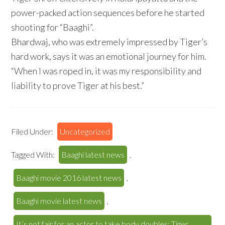
power-packed action sequences before he started
shooting for “Baaghi”.
Bhardwaj, who was extremely impressed by Tiger’s
hard work, says it was an emotional journey for him.
“When I was roped in, it was my responsibility and
liability to prove Tiger at his best.”
Filed Under:
Uncategorized
Tagged With:
Baaghi latest news
,
Baaghi movie 2016 latest news
,
Baaghi movie latest news
,
It’s not fair for an actor to take body doubles: Tiger