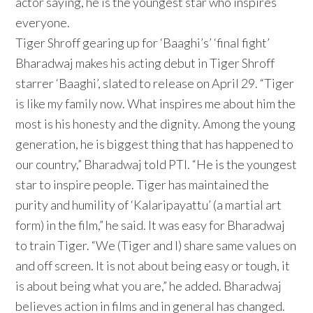
actor saying, he is the youngest star who inspires
everyone.
Tiger Shroff gearing up for ‘Baaghi’s’ ‘final fight’
Bharadwaj makes his acting debut in Tiger Shroff
starrer ‘Baaghi’, slated to release on April 29. “Tiger
is like my family now. What inspires me about him the
most is his honesty and the dignity. Among the young
generation, he is biggest thing that has happened to
our country,” Bharadwaj told PTI. “He is the youngest
star to inspire people. Tiger has maintained the
purity and humility of ‘Kalaripayattu’ (a martial art
form) in the film,” he said. It was easy for Bharadwaj
to train Tiger. “We (Tiger and I) share same values on
and off screen. It is not about being easy or tough, it
is about being what you are,” he added. Bharadwaj
believes action in films and in general has changed.