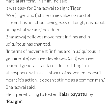
martial art form) in a film,” he said.
It was easy for Bharadwaj to sight Tiger.
“We (Tiger and I) share same values on and off
screen. It is not about being easy or tough, it is about
being what we are,” he added.
Bharadwaj believes movement in films and in
ubiquitous has changed.
“In terms of movement (in films and in ubiquitous in
genuine life) we have developed (and) we have
reached general standards. Just drifting in a
atmosphere with a assistance of movement doesn’t
meant it’s action. It doesn’t stir me as a common man,”
Bharadwaj said.
He is penetrating to foster ‘
Kalaripayattu
’ by
“
Baaghi
”.