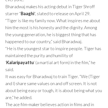
Bharadwaj makes his acting debut in Tiger Shroff
starrer “
Baaghi
“, slated to release on April 29.
“Tiger is like my family now. What inspires me about
him the most is his honesty and the dignity. Among
the young generation, he is biggest thing that has
happened to our country,” said Bharadwaj.
“He is the youngest star to inspire people. Tiger has
maintained the purity and humility of
‘
Kalaripayattu
‘ (a martial art form) in the film,” he
said.
It was easy for Bharadwaj to train Tiger. “We (Tiger
and I) share same values on and off screen. It is not
about being easy or tough, it is about being what you
are,” he added.
The ace film-maker believes action in films and in