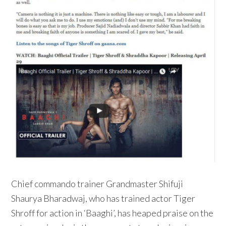
Chief commando trainer Grandmaster Shifuji
Shaurya Bharadwaj, who has trained actor Tiger
Shroff for action in ‘Baaghi’, has heaped praise on the