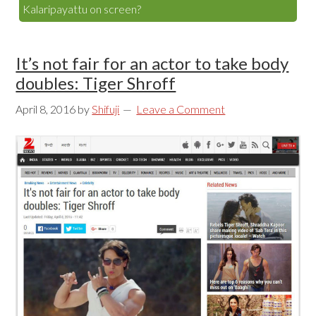
Kalaripayattu on screen?
It’s not fair for an actor to take body
doubles: Tiger Shroff
April 8, 2016
by
Shifuji
Leave a Comment