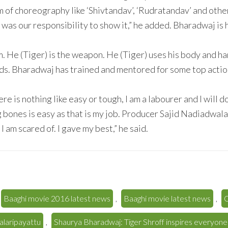
 of choreography like ‘Shivtandav’, ‘Rudratandav’ and other
t was our responsibility to show it,” he added. Bharadwaj is 
. He (Tiger) is the weapon. He (Tiger) uses his body and h
 adds. Bharadwaj has trained and mentored for some top actio
ere is nothing like easy or tough, I am a labourer and I will
g bones is easy as that is my job. Producer Sajid Nadiadwala
 am scared of. I gave my best,” he said.
Baaghi movie 2016 latest news
,
Baaghi movie latest news
,
C
alaripayattu
,
Shaurya Bharadwaj: Tiger Shroff inspires everyone