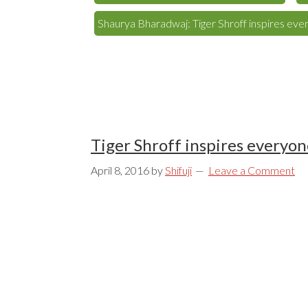
Shaurya Bharadwaj: Tiger Shroff inspires eve
Tiger Shroff inspires everyon
April 8, 2016
by
Shifuji
Leave a Comment