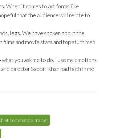
s. When it comes to art forms like
hopeful that the audience will relate to
ands, legs. We have spoken about the
n films and movie stars and top stunt men
 do what you ask me to do. I use my emotions
 and director Sabbir Khan had faith in me
hief commando trainer
,
,