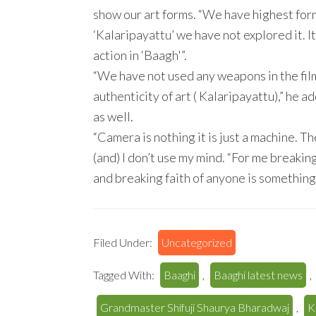
show our art forms. “We have highest form
‘Kalaripayattu’ we have not explored it. I
action in ‘Baagh'”.
“We have not used any weapons in the film
authenticity of art ( Kalaripayattu),” he
as well.
“Camera is nothing it is just a machine. Th
(and) I don’t use my mind. “For me breakin
and breaking faith of anyone is something I
Filed Under:
Uncategorized
Tagged With:
Baaghi
,
Baaghi latest news
,
Grandmaster Shifuji Shaurya Bharadwaj
,
K