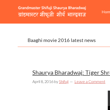
Skip
Skip
Skip
He
Ma
to
to
to
Hom
Rig
nav
primary
content
footer
navigation
Baaghi movie 2016 latest news
Shaurya Bharadwaj: Tiger Shr
April 8, 2016
by
Shifuji
Leave a Comment