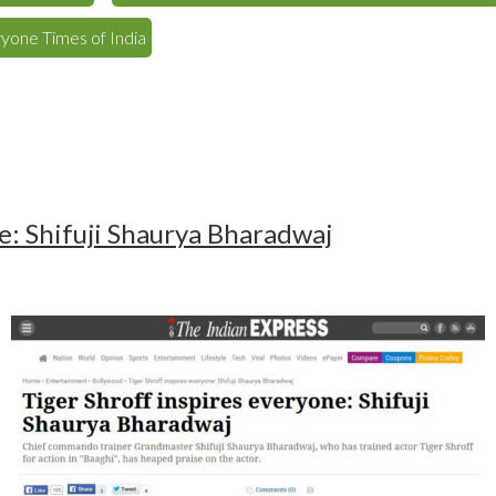
ryone Times of India
e: Shifuji Shaurya Bharadwaj