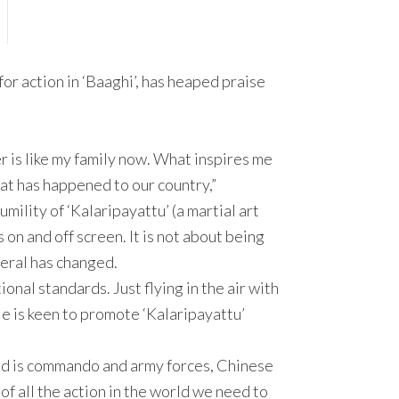
r action in ‘Baaghi’, has heaped praise
er is like my family now. What inspires me
hat has happened to our country,”
mility of ‘Kalaripayattu’ (a martial art
s on and off screen. It is not about being
neral has changed.
ional standards. Just flying in the air with
He is keen to promote ‘Kalaripayattu’
od is commando and army forces, Chinese
f all the action in the world we need to