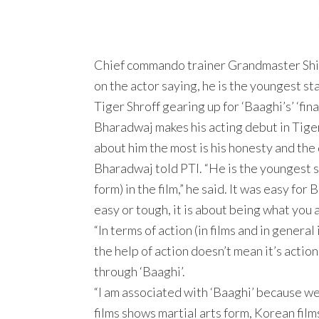
Chief commando trainer Grandmaster Shifuj
on the actor saying, he is the youngest s
Tiger Shroff gearing up for ‘Baaghi’s’ ‘final
Bharadwaj makes his acting debut in Tiger 
about him the most is his honesty and the
Bharadwaj told PTI. “He is the youngest st
form) in the film,” he said. It was easy fo
easy or tough, it is about being what you 
“In terms of action (in films and in genera
the help of action doesn’t mean it’s acti
through ‘Baaghi’.
“I am associated with ‘Baaghi’ because w
films shows martial arts form, Korean fil