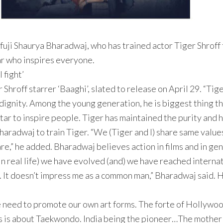
i Shaurya Bharadwaj, who has trained actor Tiger Shroff fo
tar who inspires everyone.
 fight’
Shroff starrer ‘Baaghi’, slated to release on April 29. “Tig
 dignity. Among the young generation, he is biggest thing t
ar to inspire people. Tiger has maintained the purity and hu
r Bharadwaj to train Tiger. “We (Tiger and I) share same value
are,” he added. Bharadwaj believes action in films and in ge
l in real life) we have evolved (and) we have reached internat
on. It doesn’t impress me as a common man,” Bharadwaj said. 
e need to promote our own art forms. The forte of Hollywo
ms is about Taekwondo. India being the pioneer…The mother o