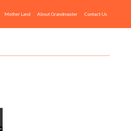
Mother Land
About Grandmaster
Contact Us