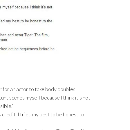
r for an actor to take body doubles.
tunt scenes myself because I think it’s not
sible.”
s credit. I tried my best to be honest to