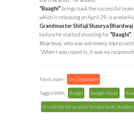
“Baaghi”
brings back the successful team
which is releasing on April 29, is a rebell
Grandmaster Shifuji Shaurya Bhardwaj
before he started shooting for
“Baaghi”
.
Bhardwaj, who was extremely impressed by
“When I was roped in, it was my responsibil
Filed Under:
Uncategorized
Tagged With:
Baaghi
,
Baaghi Movie
,
Baa
It’s not fair for an actor to take body doubles: