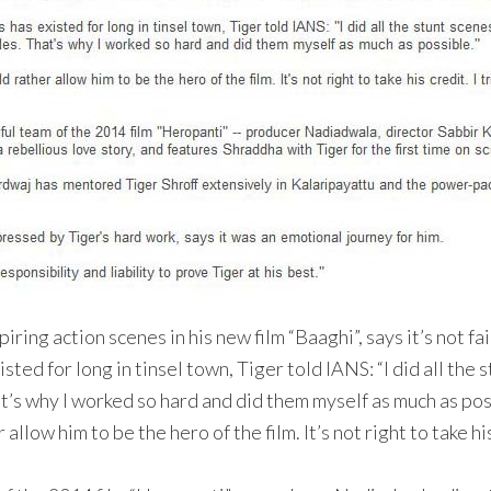
ing action scenes in his new film “Baaghi”, says it’s not fai
ed for long in tinsel town, Tiger told IANS: “I did all the s
at’s why I worked so hard and did them myself as much as pos
allow him to be the hero of the film. It’s not right to take hi