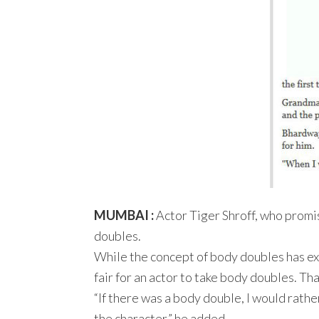
MUMBAI :
Actor Tiger Shroff, who promis
doubles.
While the concept of body doubles has exist
fair for an actor to take body doubles. Th
“If there was a body double, I would rather 
the character,” he added.