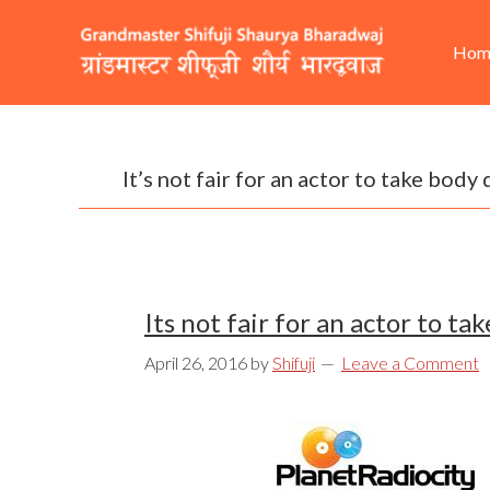
Skip
Skip
Skip
He
Ma
to
to
to
Hom
Rig
nav
primary
content
footer
navigation
It’s not fair for an actor to take body
Its not fair for an actor to t
April 26, 2016
by
Shifuji
Leave a Comment