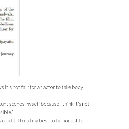
ays it’s not fair for an actor to take body
tunt scenes myself because I think it’s not
sible.”
s credit. I tried my best to be honest to