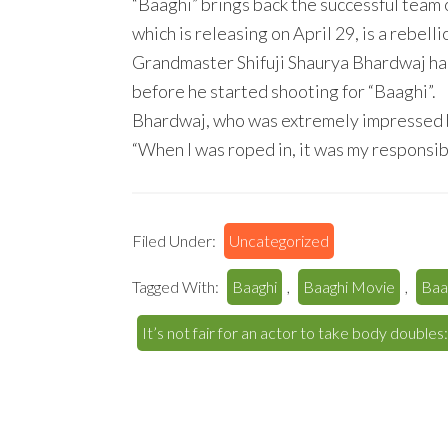
“Baaghi” brings back the successful team 
which is releasing on April 29, is a rebell
Grandmaster Shifuji Shaurya Bhardwaj ha
before he started shooting for “Baaghi”.
Bhardwaj, who was extremely impressed by
“When I was roped in, it was my responsibil
Filed Under:
Uncategorized
Tagged With:
Baaghi
,
Baaghi Movie
,
Baa
It’s not fair for an actor to take body doubles: