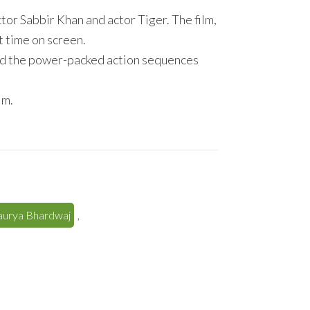
or Sabbir Khan and actor Tiger. The film,
st time on screen.
d the power-packed action sequences
im.
haurya Bhardwaj
,