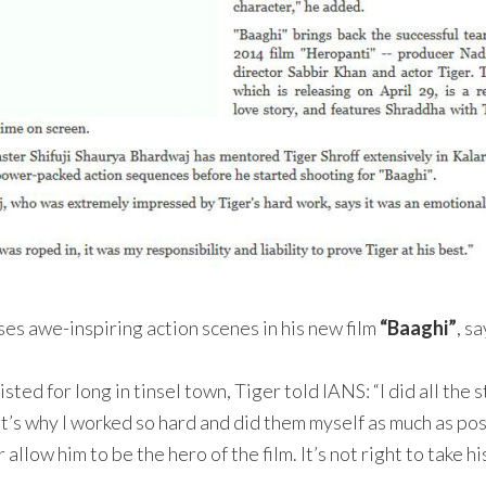
es awe-inspiring action scenes in his new film
“Baaghi”
, s
ed for long in tinsel town, Tiger told IANS: “I did all the s
at’s why I worked so hard and did them myself as much as pos
allow him to be the hero of the film. It’s not right to take hi