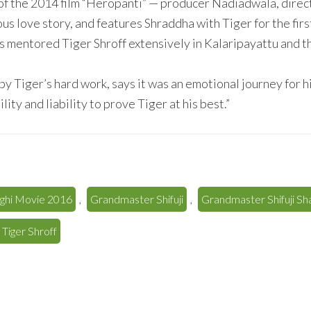
of the 2014 film “Heropanti” — producer Nadiadwala, direct
ious love story, and features Shraddha with Tiger for the fir
s mentored Tiger Shroff extensively in Kalaripayattu and 
 Tiger’s hard work, says it was an emotional journey for h
ity and liability to prove Tiger at his best.”
ghi Movie 2016
,
Grandmaster Shifuji
,
Grandmaster Shifuji S
 Tiger Shroff