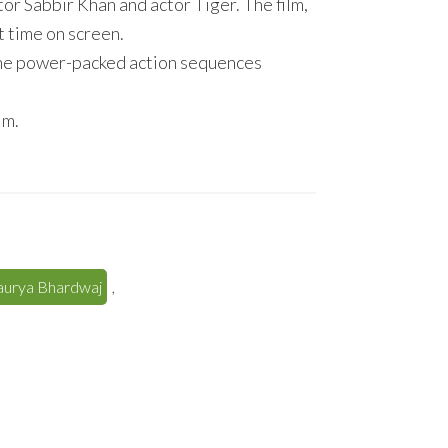
or Sabbir Khan and actor Tiger. The film,
st time on screen.
the power-packed action sequences
im.
haurya Bhardwaj
,