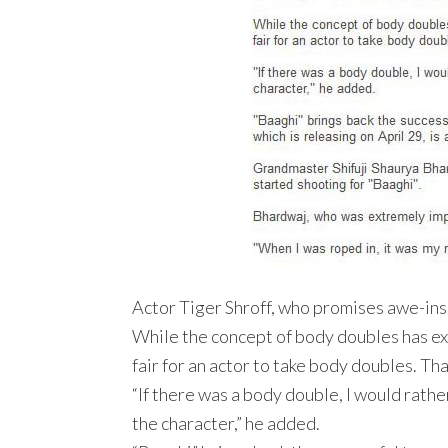
Actor Tiger Shroff, who promises awe-inspir
While the concept of body doubles has exist
fair for an actor to take body doubles. Th
“If there was a body double, I would rather 
the character,” he added.