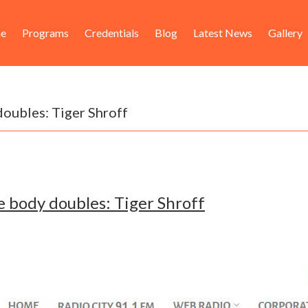
ader
in
e
Programs
Credentials
Blog
Latest News
Gallery
ht
igation
 doubles: Tiger Shroff
ake body doubles: Tiger Shroff