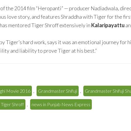
 of the 2014 film “Heropanti” — producer Nadiadwala, direct
ious love story, and features Shraddha with Tiger for the fir
has mentored Tiger Shroff extensively in
Kalaripayattu
an
 Tiger’s hard work, says it was an emotional journey for h
ity and liability to prove Tiger at his best.”
ghi Movie 2016
,
Grandmaster Shifuji
,
Grandmaster Shifuji S
 Tiger Shroff
,
news in Punjab News Express