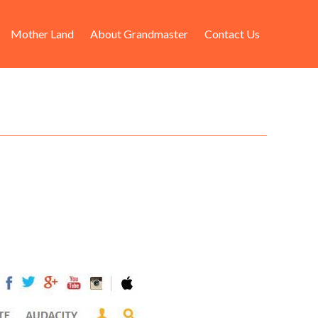
Mother Land
About Grandmaster
Contact Us