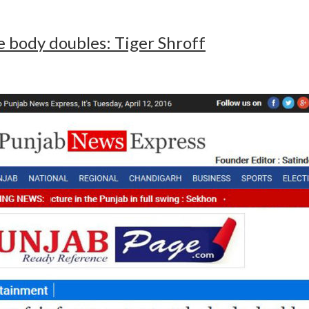
ake body doubles: Tiger Shroff