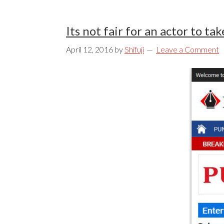
Its not fair for an actor to t
April 12, 2016
by
Shifuji
Leave a Comment