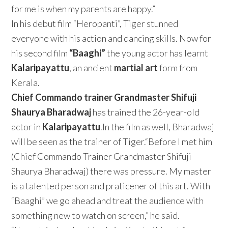
for me is when my parents are happy.”
In his debut film “Heropanti”, Tiger stunned
everyone with his action and dancing skills. Now for
his second film
“Baaghi”
the young actor has learnt
Kalaripayattu
, an ancient
martial art
form from
Kerala.
Chief Commando trainer Grandmaster Shifuji
Shaurya Bharadwaj
has trained the 26-year-old
actor in
Kalaripayattu
.In the film as well, Bharadwaj
will be seen as the trainer of Tiger.“Before I met him
(Chief Commando Trainer Grandmaster Shifuji
Shaurya Bharadwaj) there was pressure. My master
is a talented person and praticener of this art. With
“Baaghi” we go ahead and treat the audience with
something new to watch on screen,” he said.