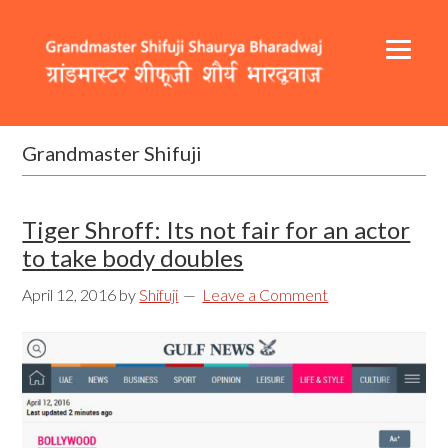
Skip
Skip
Skip
to
to
to
primary
content
footer
navigation
Header
Main
Right
navigation
Grandmaster Shifuji
Tiger Shroff: Its not fair for an actor
to take body doubles
April 12, 2016
by
Shifuji
Leave a Comment