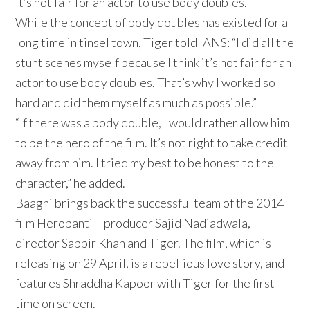
it’s not fair for an actor to use body doubles.
While the concept of body doubles has existed for a
long time in tinsel town, Tiger told IANS: “I did all the
stunt scenes myself because I think it’s not fair for an
actor to use body doubles. That’s why I worked so
hard and did them myself as much as possible.”
“If there was a body double, I would rather allow him
to be the hero of the film. It’s not right to take credit
away from him. I tried my best to be honest to the
character,” he added.
Baaghi brings back the successful team of the 2014
film Heropanti – producer Sajid Nadiadwala,
director Sabbir Khan and Tiger. The film, which is
releasing on 29 April, is a rebellious love story, and
features Shraddha Kapoor with Tiger for the first
time on screen.