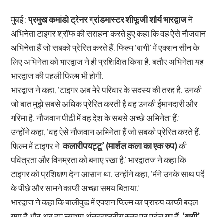
मुंबई :
प्रमुख कमांडो ट्रेनर ग्रांडमास्टर शीफूजी शौर्य भारद्वाज
ने
अभिनेता टाइगर श्रॉफ की सराहना करते हुए कहा कि वह ऐसे नौजवान
अभिनेता हैं जो सबको प्रेरित करते हैं. फिल्म ‘बागी’ में एक्शन सीन के
लिए अभिनेता को भारद्वाज ने ही प्रशिक्षित किया है. बतौर अभिनेता यह
भारद्वाज की पहली फिल्म भी होगी.
भारद्वाज ने कहा, ‘टाइगर अब मेरे परिवार के सदस्य की तरह है. उनकी
जो बात मुझे सबसे अधिक प्रेरित करती है वह उनकी ईमानदारी और
गरिमा है. नौजवान पीढी में वह देश के सबसे अच्छे अभिनेता हैं.’
उन्होंने कहा, ‘वह ऐसे नौजवान अभिनेता हैं जो सबको प्रेरित करते हैं.
फिल्म में टाइगर ने ‘
कलारीपयट्टू’ (मार्शल कला का एक रुप)
की
पवित्रता और विनम्रता को बनाए रखा है.’ भारद्वातज ने कहा कि
टाइगर को प्रशिक्षण देना आसान था. उन्होंने कहा, ‘मैंने उनके साथ पर्दे
के पीछे और सामने काफी अच्छा समय बिताया.’
भारद्वाज ने कहा कि बालीवुड में एक्शन फिल्म का प्रारुप काफी बदल
गया है और अब हम लगभग अंतरराष्ट्रीय स्तर पर पहुंच गए हैं.
‘बागी’