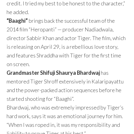
credit. I tried my best to be honest to the character,”
he added.
“Baaghi”
brings back the successful team of the
2014 film “Heropanti” — producer Nadiadwala,
director Sabbir Khan and actor Tiger. The film, which
is releasing on April 29, is a rebellious love story,
and features Shraddha with Tiger for the first time
on screen.
Grandmaster Shifuji Shaurya Bhardwaj
has
mentored Tiger Shroff extensively in Kalaripayattu
and the power-packed action sequences before he
started shooting for “Baaghi”.
Bhardwaj, who was extremely impressed by Tiger’s
hard work, says it was an emotional journey for him.
“When I was roped in, it was my responsibility and
liability to prove Tiger at his best.”