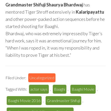
Grandmaster Shifuji Shaurya Bhardwaj
has
mentored Tiger Shroff extensively in
Kalaripayattu
and other power-packed action sequences before he
started shooting for Baaghi.
Bhardwaj, who was extremely impressed by Tiger’s
hard work, says it was an emotional journey for him.
“When I was roped in, it was my responsibility and
liability to prove Tiger at his best.”
Filed Under:
Uncategorized
Tagged With:
actor says
,
Baaghi
,
Baaghi Movie
,
Baaghi Movie 2016
,
Grandmaster Shifuji
,