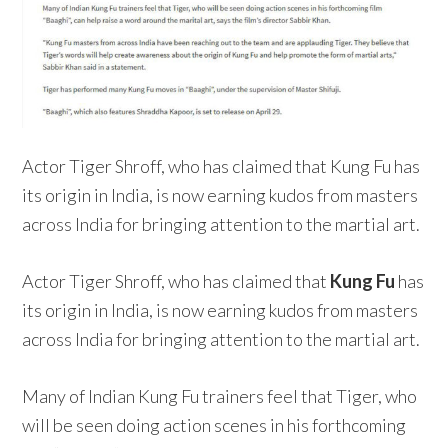
Actor Tiger Shroff, who has claimed that Kung Fu has
its origin in India, is now earning kudos from masters
across India for bringing attention to the martial art.
Actor Tiger Shroff, who has claimed that
Kung Fu
has
its origin in India, is now earning kudos from masters
across India for bringing attention to the martial art.
Many of Indian Kung Fu trainers feel that Tiger, who
will be seen doing action scenes in his forthcoming