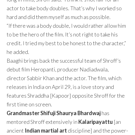
actor to take body doubles. That’s why I worked so
hard and did them myself as much as possible.
“If there was a body double, I would rather allow him
to be the hero of the film. It’s not right to take his
credit. I tried my best to be honest to the character,”
he added.
Baaghi brings back the successful team of Shroff’s
debut film Heropanti, producer Nadiadwala,
director Sabbir Khan and the actor. The film, which
releases in India on April 29, is a love story and
features Shraddha [Kapoor] opposite Shroff for the
first time on screen.
Grandmaster Shifuji Shaurya Bhardwaj
has
mentored Shroff extensively in
Kalaripayattu
[an
ancient
Indian martial art
discipline] and the power-