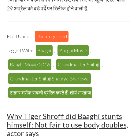
29 अप्रैल को बडे पर्दे पर रिलीज होने वाली है.
Filed Under:
Uncategorized
Tagged With:
Baaghi
,
Baaghi Movie
,
Baaghi Movie 2016
,
Grandmaster Shifuji
,
Grandmaster Shifuji Shaurya Bhardwaj
,
टाइगर श्रॉफ सबको प्रेरित करते हैं: शौर्य भारद्वाज
Why Tiger Shroff did Baaghi stunts
himself: Not fair to use body doubles,
actor says