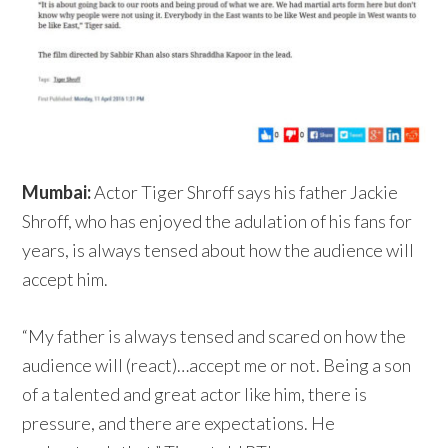
Mumbai:
Actor Tiger Shroff says his father Jackie
Shroff, who has enjoyed the adulation of his fans for
years, is always tensed about how the audience will
accept him.
“My father is always tensed and scared on how the
audience will (react)…accept me or not. Being a son
of a talented and great actor like him, there is
pressure, and there are expectations. He