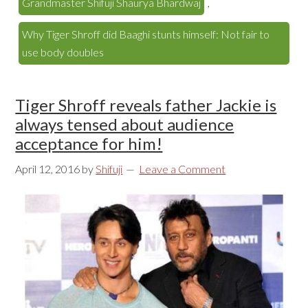
Grandmaster Shifuji Shaurya Bhardwaj
,
Why Tiger Shroff did Baaghi stunts himself: Not fair to
use body doubles
Tiger Shroff reveals father Jackie is
always tensed about audience
acceptance for him!
April 12, 2016
by
Shifuji
Leave a Comment