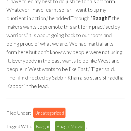
“I have tried my best to do justice to this art form.
Whatever I have learnt so far, I want to up my
quotient in action,” he added.Through
“Baaghi”
the
makers wants to promote this art form practised by
warriors.“It is about going back to our roots and
being proud of what we are. We had martial arts
form here but don’t know why people were not using
it. Everybody in the East wants to be like West and
people in West wants to be like East,” Tiger said.
The film directed by Sabbir Khan also stars Shraddha
Kapoor in the lead.
Filed Under:
Uncategorized
Tagged With:
Baaghi
,
Baaghi Movie
,