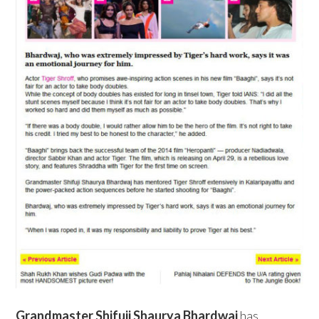
Grandmaster Shifuji Shaurya Bhardwaj
has