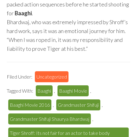
packed action sequences before he started shooting
for
Baaghi
.
Bhardwaj, who was extremely impressed by Shroff’s
hard work, says it was an emotional journey for him.
“When I was roped in, it was my responsibility and
liability to prove Tiger at his best.”
Filed Under:
Uncategorized
Tagged With:
Baaghi
,
Baaghi Movie
,
Baaghi Movie 2016
,
Grandmaster Shifuji
,
Grandmaster Shifuji Shaurya Bhardwaj
,
Tiger Shroff: Its not fair for an actor to take body