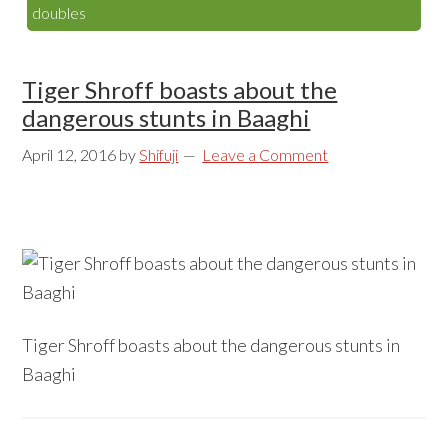
doubles
Tiger Shroff boasts about the
dangerous stunts in Baaghi
April 12, 2016
by
Shifuji
Leave a Comment
Tiger Shroff boasts about the dangerous stunts in
Baaghi