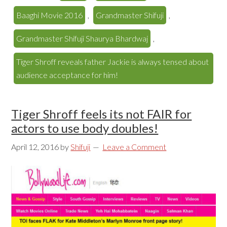
Baaghi Movie 2016
,
Grandmaster Shifuji
,
Grandmaster Shifuji Shaurya Bhardwaj
,
Tiger Shroff reveals father Jackie is always tensed about
audience acceptance for him!
Tiger Shroff feels its not FAIR for
actors to use body doubles!
April 12, 2016
by
Shifuji
Leave a Comment