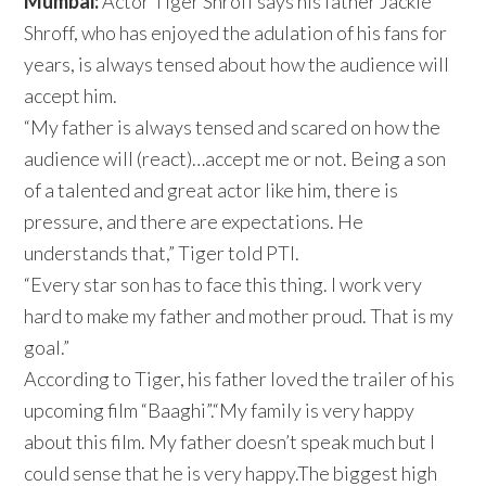
Mumbai:
Actor Tiger Shroff says his father Jackie
Shroff, who has enjoyed the adulation of his fans for
years, is always tensed about how the audience will
accept him.
“My father is always tensed and scared on how the
audience will (react)…accept me or not. Being a son
of a talented and great actor like him, there is
pressure, and there are expectations. He
understands that,” Tiger told PTI.
“Every star son has to face this thing. I work very
hard to make my father and mother proud. That is my
goal.”
According to Tiger, his father loved the trailer of his
upcoming film “Baaghi”.“My family is very happy
about this film. My father doesn’t speak much but I
could sense that he is very happy.The biggest high