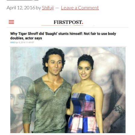
April 12, 2016
by
Shifuji
Leave a Comment