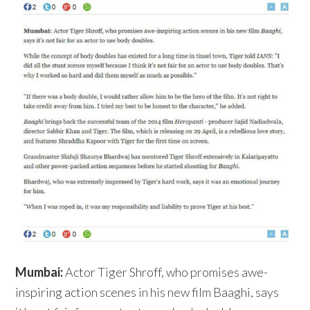
Mumbai:
Actor Tiger Shroff, who promises awe-
inspiring action scenes in his new film Baaghi, says