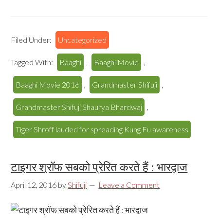
Filed Under:
Uncategorized
Tagged With:
Baaghi
,
Baaghi Movie
,
Baaghi Movie 2016
,
Grandmaster Shifuji
,
Grandmaster Shifuji Shaurya Bhardwaj
,
Tiger Shroff lauded for spreading Kung Fu awareness
टाइगर श्रॉफ सबको प्रेरित करते हैं : भारद्वाज
April 12, 2016
by
Shifuji
Leave a Comment