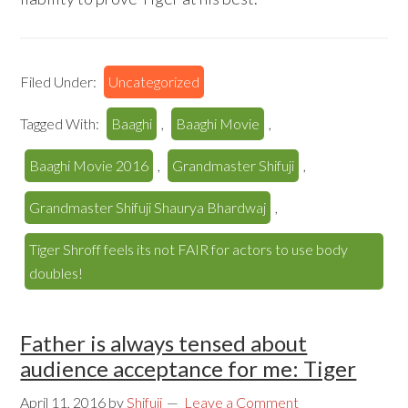
Filed Under:
Uncategorized
Tagged With:
Baaghi
,
Baaghi Movie
,
Baaghi Movie 2016
,
Grandmaster Shifuji
,
Grandmaster Shifuji Shaurya Bhardwaj
,
Tiger Shroff feels its not FAIR for actors to use body
doubles!
Father is always tensed about
audience acceptance for me: Tiger
April 11, 2016
by
Shifuji
Leave a Comment