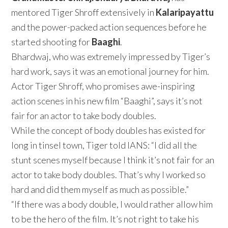
mentored Tiger Shroff extensively in
Kalaripayattu
and the power-packed action sequences before he
started shooting for
Baaghi
.
Bhardwaj, who was extremely impressed by Tiger’s
hard work, says it was an emotional journey for him.
Actor Tiger Shroff, who promises awe-inspiring
action scenes in his new film “Baaghi”, says it’s not
fair for an actor to take body doubles.
While the concept of body doubles has existed for
long in tinsel town, Tiger told IANS: “I did all the
stunt scenes myself because I think it’s not fair for an
actor to take body doubles. That’s why I worked so
hard and did them myself as much as possible.”
“If there was a body double, I would rather allow him
to be the hero of the film. It’s not right to take his