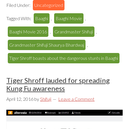
Filed Under:
Uncategorized
Tagged With:
Baaghi
,
Baaghi Movie
,
Baaghi Movie 2016
,
Grandmaster Shifuji
,
Grandmaster Shifuji Shaurya Bhardwaj
,
Tiger Shroff boasts about the dangerous stunts in Baaghi
Tiger Shroff lauded for spreading
Kung Fu awareness
April 12, 2016
by
Shifuji
Leave a Comment