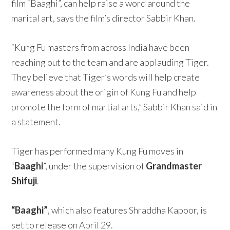
film “Baaghi”, can help raise a word around the
marital art, says the film’s director Sabbir Khan.
“Kung Fu masters from across India have been
reaching out to the team and are applauding Tiger.
They believe that Tiger’s words will help create
awareness about the origin of Kung Fu and help
promote the form of martial arts,” Sabbir Khan said in
a statement.
Tiger has performed many Kung Fu moves in
“
Baaghi
”, under the supervision of
Grandmaster
Shifuji
.
“Baaghi”
, which also features Shraddha Kapoor, is
set to release on April 29.