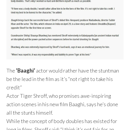
The
‘Baaghi’
actor would rather have the stuntman
be the lead in the film as it’s “not right to take his
credit”
Actor Tiger Shroff, who promises awe-inspiring
action scenes in his new film Baaghi, says he’s done
all the stunts himself.
While the concept of body doubles has existed for
long in films, Shroff said: “I think it’s not fair for an